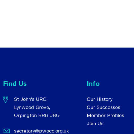
Find Us
Info
St John's URC,
Our History
Lynwood Grove,
Our Successes
Orpington BR6 0BG
Member Profiles
Join Us
secretary@pwocc.org.uk