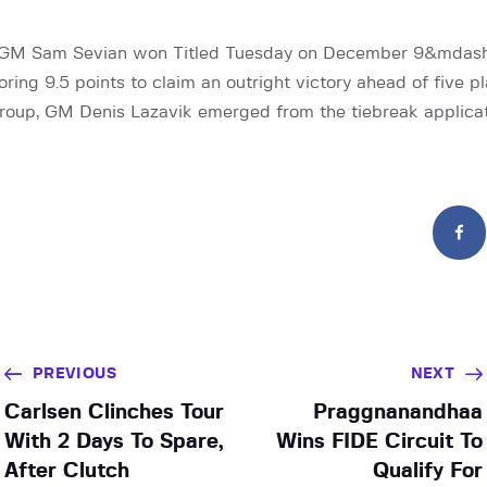
GM Sam Sevian won Titled Tuesday on December 9&mdash;hi
ing 9.5 points to claim an outright victory ahead of five pl
 group, GM Denis Lazavik emerged from the tiebreak applica
PREVIOUS
NEXT
Carlsen Clinches Tour
Praggnanandhaa
With 2 Days To Spare,
Wins FIDE Circuit To
After Clutch
Qualify For