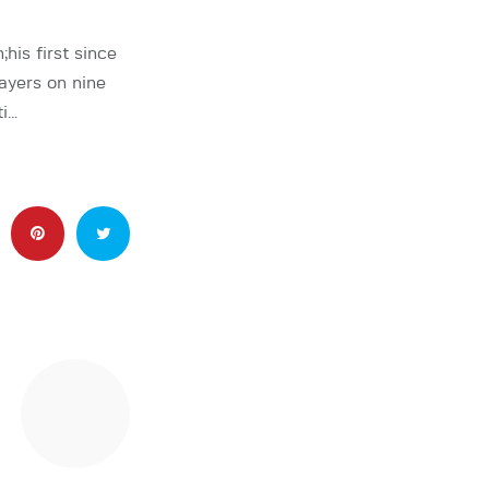
s first since
ayers on nine
ti…