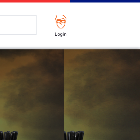
Login