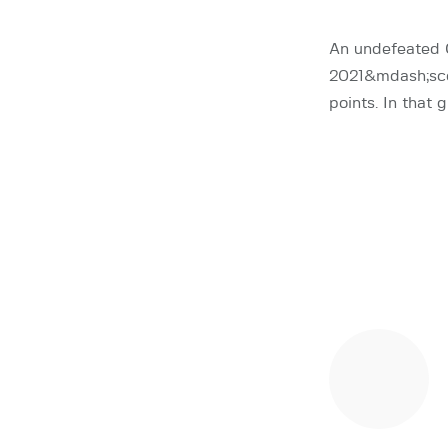
An undefeated 
2021&mdash;scor
points. In that