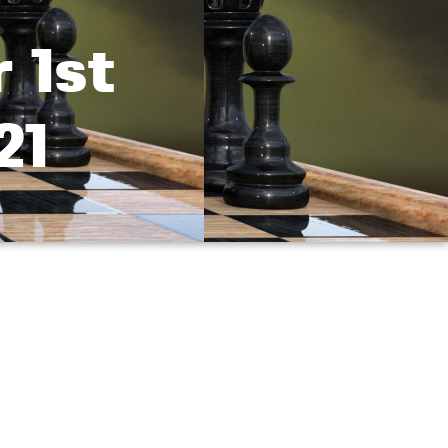
 1st
21