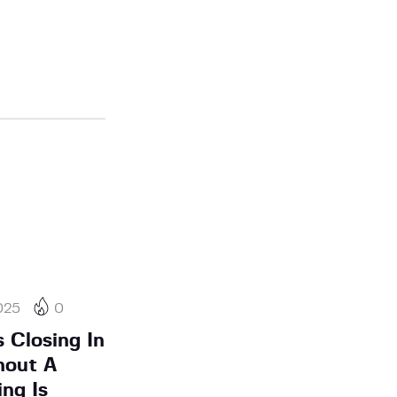
025
0
 Closing In
hout A
ing Is