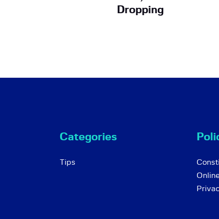
Dropping
Categories
Poli
Tips
Consti
Onlin
Priva