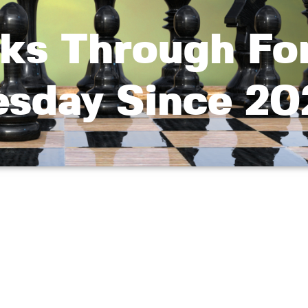
ks Through For
esday Since 20