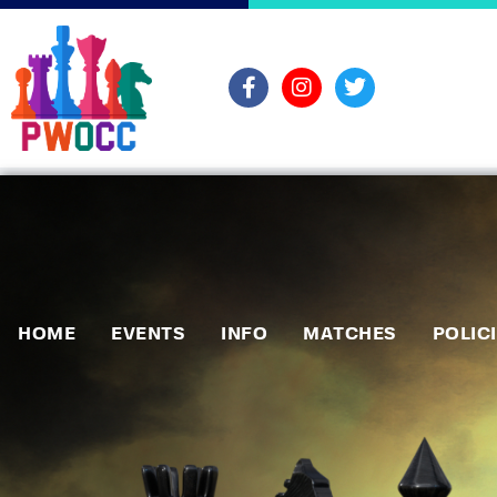
HOME
EVENTS
INFO
MATCHES
POLIC