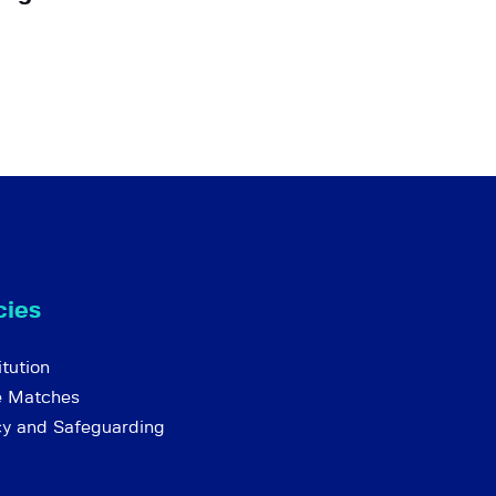
cies
tution
e Matches
cy and Safeguarding