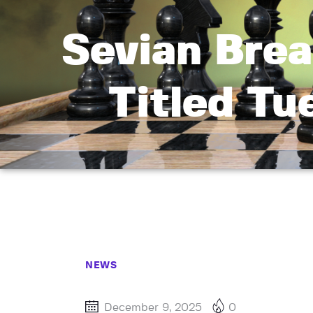
Sevian Brea
Titled Tu
NEWS
December 9, 2025
0