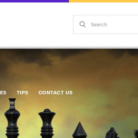
Home
Events
Info
Matches
Policies
Tips
IES
TIPS
CONTACT US
Contact Us