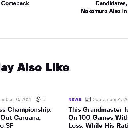
Comeback
Candidates,
Nakamura Also In
ay Also Like
ember 10, 2021
0
September 4, 2
NEWS
ss Championship:
This Grandmaster Is
Out Caruana,
On 100 Games Wit
o SF
Loss, While His Rat