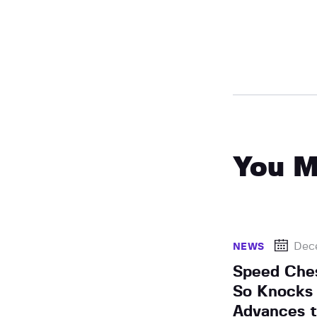
You M
Dec
NEWS
Speed Che
So Knocks 
Advances t