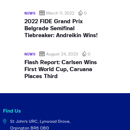
March 11, 2022
0
NEWS
2022 FIDE Grand Prix
Belgrade Semifinal
Tiebreaker: Andreikin Wins!
August 24, 2023
0
NEWS
Flash Report: Carlsen Wins
First World Cup, Caruana
Places Third
Find Us
St John's URC,
Lynwood Grove,
Orpington BR6 0BG