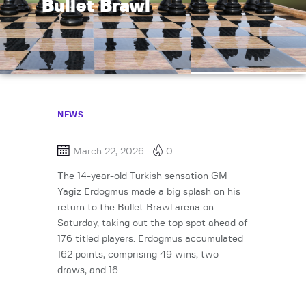
Bullet Brawl
NEWS
March 22, 2026
0
The 14-year-old Turkish sensation GM
Yagiz Erdogmus made a big splash on his
return to the Bullet Brawl arena on
Saturday, taking out the top spot ahead of
176 titled players. Erdogmus accumulated
162 points, comprising 49 wins, two
draws, and 16 …