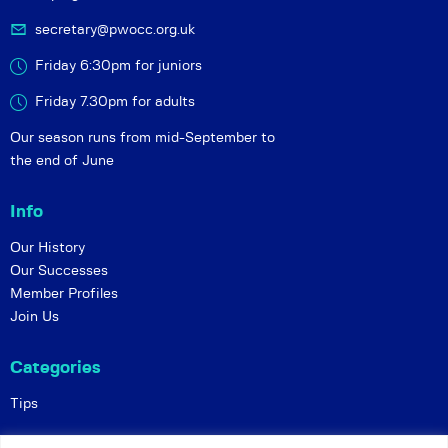
secretary@pwocc.org.uk
Friday 6:30pm for juniors
Friday 7.30pm for adults
Our season runs from mid-September to
the end of June
Info
Our History
Our Successes
Member Profiles
Join Us
Categories
Tips