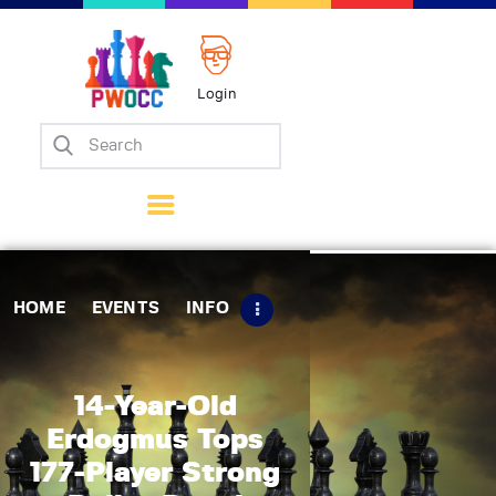
Login
Home
Events
Info
Matches
Policies
HOME
EVENTS
INFO
Tips
Contact Us
14-Year-Old
Erdogmus Tops
177-Player Strong