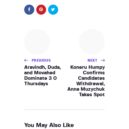
PREVIOUS
NEXT
Aravindh, Duda,
Koneru Humpy
and Movahed
Confirms
Dominate 3 0
Candidates
Thursdays
Withdrawal,
Anna Muzychuk
Takes Spot
You May Also Like