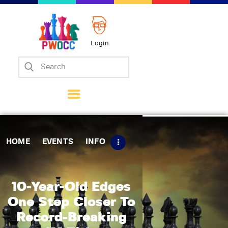
Login
Home
Events
Info
Matches
Policies
HOME
EVENTS
INFO
Tips
Contact Us
10-Year-Old Edges
One Step Closer To
Record-Breaking