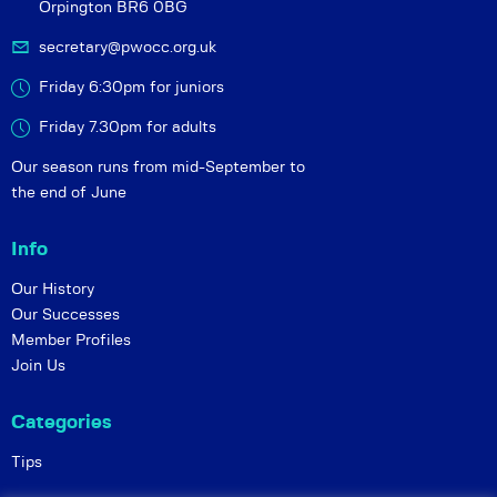
Orpington BR6 0BG
secretary@pwocc.org.uk
Friday 6:30pm for juniors
Friday 7.30pm for adults
Our season runs from mid-September to
the end of June
Info
Our History
Our Successes
Member Profiles
Join Us
Categories
Tips