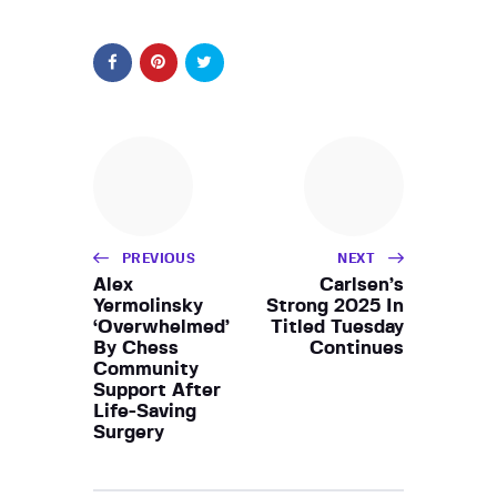
PREVIOUS
NEXT
Alex
Carlsen’s
Yermolinsky
Strong 2025 In
‘Overwhelmed’
Titled Tuesday
By Chess
Continues
Community
Support After
Life-Saving
Surgery