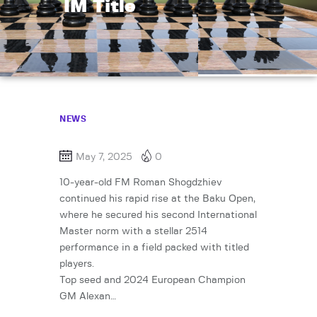
IM Title
NEWS
May 7, 2025
0
10-year-old FM Roman Shogdzhiev
continued his rapid rise at the Baku Open,
where he secured his second International
Master norm with a stellar 2514
performance in a field packed with titled
players.
Top seed and 2024 European Champion
GM Alexan…