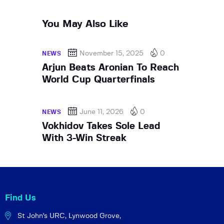
You May Also Like
November 15, 2025
0
NEWS
Arjun Beats Aronian To Reach
World Cup Quarterfinals
June 11, 2026
0
NEWS
Vokhidov Takes Sole Lead
With 3-Win Streak
Find Us
St John's URC,
Lynwood Grove,