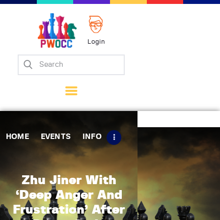
Login
Home
Events
Info
Matches
Policies
HOME
EVENTS
INFO
Tips
Contact Us
Zhu Jiner With
‘Deep Anger And
Frustration’ After