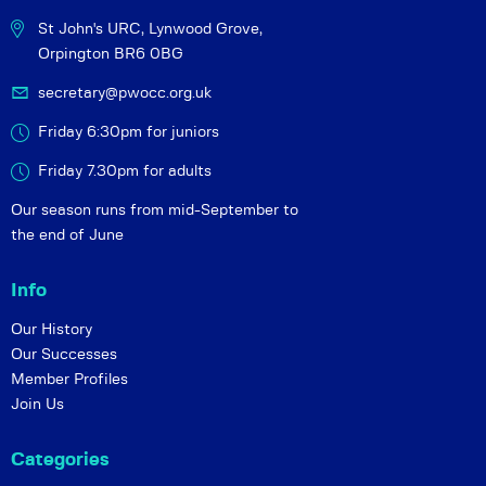
St John's URC,
Lynwood Grove,
Orpington BR6 0BG
secretary@pwocc.org.uk
Friday 6:30pm for juniors
Friday 7.30pm for adults
Our season runs from mid-September to
the end of June
Info
Our History
Our Successes
Member Profiles
Join Us
Categories