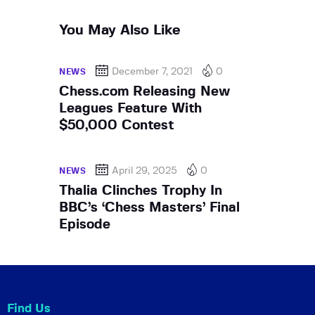
You May Also Like
December 7, 2021
0
NEWS
Chess.com Releasing New
Leagues Feature With
$50,000 Contest
April 29, 2025
0
NEWS
Thalia Clinches Trophy In
BBC’s ‘Chess Masters’ Final
Episode
Find Us