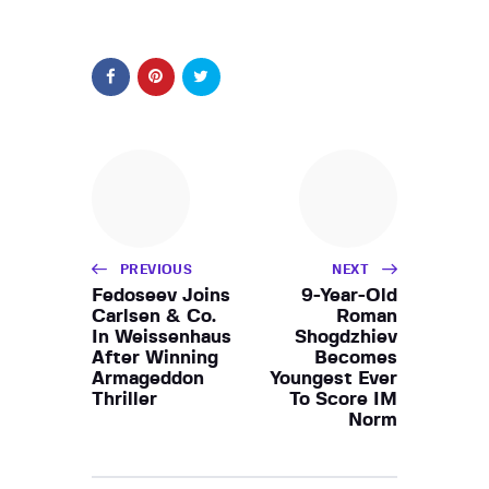
PREVIOUS
NEXT
Fedoseev Joins
9-Year-Old
Carlsen & Co.
Roman
In Weissenhaus
Shogdzhiev
After Winning
Becomes
Armageddon
Youngest Ever
Thriller
To Score IM
Norm