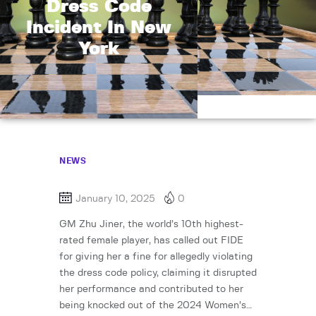
Dress Code
Incident In New
York
NEWS
January 10, 2025
0
GM Zhu Jiner, the world’s 10th highest-
rated female player, has called out FIDE
for giving her a fine for allegedly violating
the dress code policy, claiming it disrupted
her performance and contributed to her
being knocked out of the 2024 Women’s…