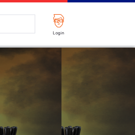
Login