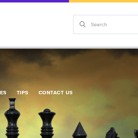
Home
Events
Info
Matches
Policies
Tips
IES
TIPS
CONTACT US
Contact Us