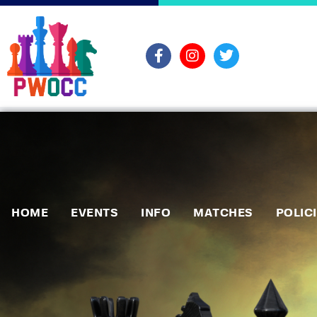
HOME
EVENTS
INFO
MATCHES
POLIC