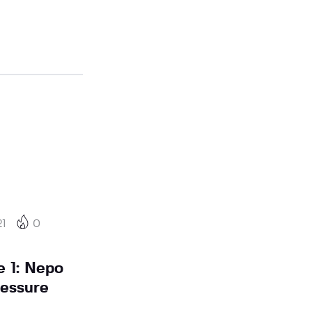
21
0
 1: Nepo
ressure