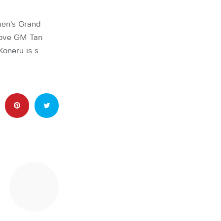
men’s Grand
bove GM Tan
Koneru is s…