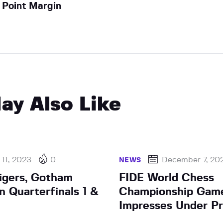
Point Margin
ay Also Like
11, 2023
0
December 7, 20
NEWS
igers, Gotham
FIDE World Chess
n Quarterfinals 1 &
Championship Game
Impresses Under P