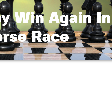
y Win Again In
rse Race