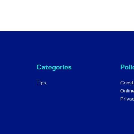
Categories
Poli
Tips
Consti
Onlin
Priva