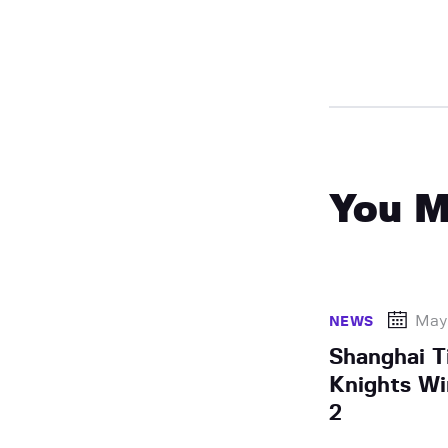
You M
May 
NEWS
Shanghai T
Knights Wi
2