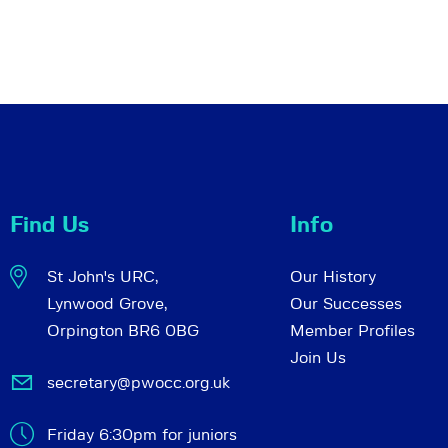
Find Us
Info
St John's URC,
Our History
Lynwood Grove,
Our Successes
Orpington BR6 0BG
Member Profiles
Join Us
secretary@pwocc.org.uk
Friday 6:30pm for juniors