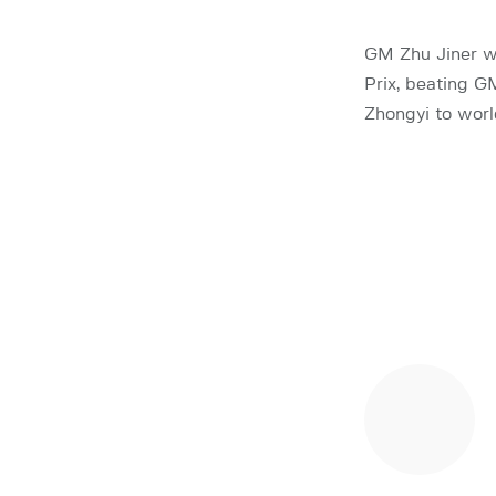
GM Zhu Jiner w
Prix, beating G
Zhongyi to worl