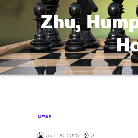
Zhu, Hump
Ho
NEWS
April 20, 2025
0