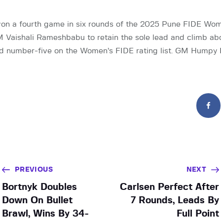
on a fourth game in six rounds of the 2025 Pune FIDE Wo
M Vaishali Rameshbabu to retain the sole lead and climb a
d number-five on the Women’s FIDE rating list. GM Humpy 
PREVIOUS
NEXT
Bortnyk Doubles
Carlsen Perfect After
Down On Bullet
7 Rounds, Leads By
Brawl, Wins By 34-
Full Point