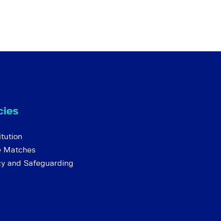
cies
tution
e Matches
cy and Safeguarding