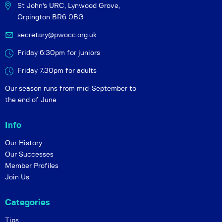
St John's URC,
Lynwood Grove,
Orpington BR6 0BG
secretary@pwocc.org.uk
Friday 6:30pm for juniors
Friday 7.30pm for adults
Our season runs from mid-September to
the end of June
Info
Our History
Our Successes
Member Profiles
Join Us
Categories
Tips