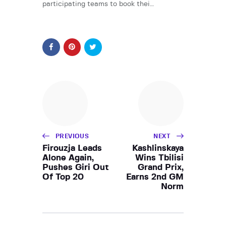
participating teams to book thei…
PREVIOUS
NEXT
Firouzja Leads
Kashlinskaya
Alone Again,
Wins Tbilisi
Pushes Giri Out
Grand Prix,
Of Top 20
Earns 2nd GM
Norm