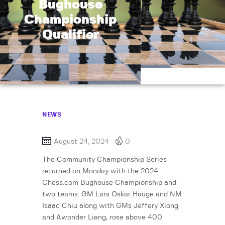
Bughouse
Championship
Qualifier
NEWS
August 24, 2024
0
The Community Championship Series
returned on Monday with the 2024
Chess.com Bughouse Championship and
two teams: GM Lars Oskar Hauge and NM
Isaac Chiu along with GMs Jeffery Xiong
and Awonder Liang, rose above 400