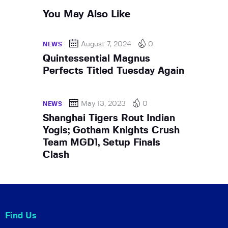
You May Also Like
August 7, 2024
0
NEWS
Quintessential Magnus
Perfects Titled Tuesday Again
May 13, 2023
0
NEWS
Shanghai Tigers Rout Indian
Yogis; Gotham Knights Crush
Team MGD1, Setup Finals
Clash
Find Us