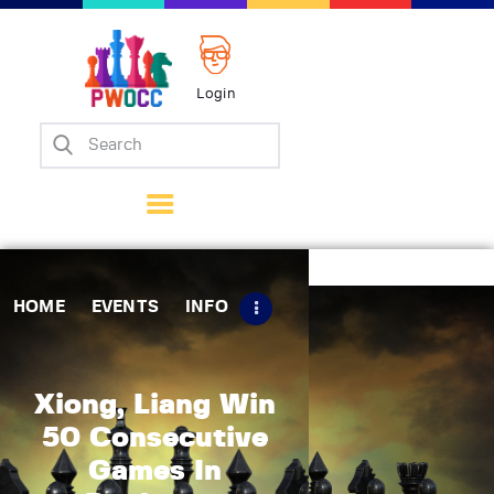
Login
Home
Events
Info
Matches
Policies
HOME
EVENTS
INFO
Tips
Contact Us
Xiong, Liang Win
50 Consecutive
Games In