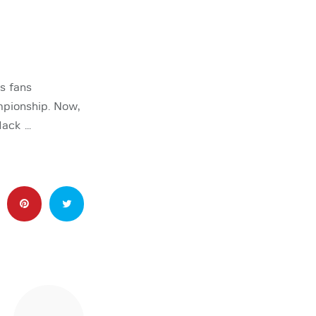
s fans
mpionship. Now,
Mack …