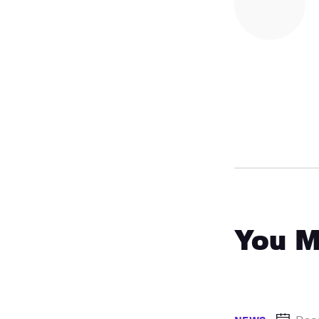
You M