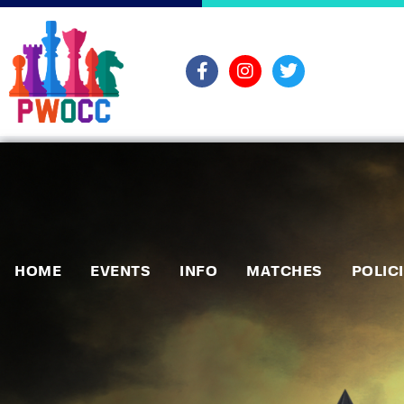
HOME
EVENTS
INFO
MATCHES
POLIC