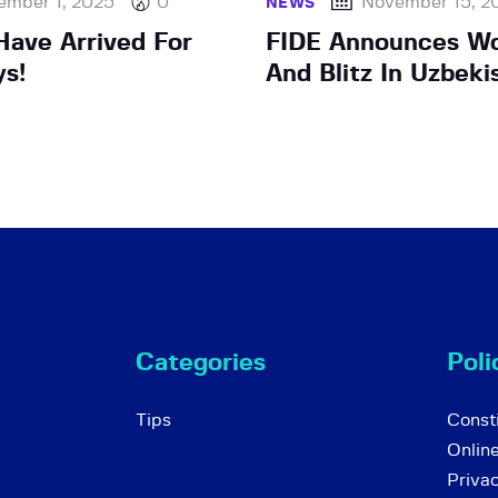
ember 1, 2025
0
November 15, 2
NEWS
ave Arrived For
FIDE Announces Wo
ys!
And Blitz In Uzbeki
Categories
Poli
Tips
Consti
Onlin
Priva