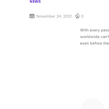
NEWS
November 24, 2021
0
With every pass
worldwide can’t
even before the