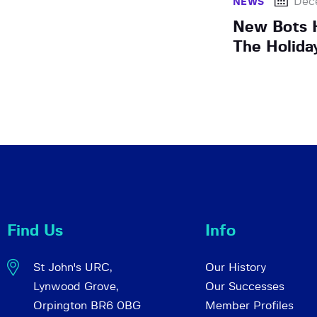
Dec
NEWS
New Bots H
The Holida
Find Us
Info
St John's URC,
Our History
Lynwood Grove,
Our Successes
Orpington BR6 0BG
Member Profiles