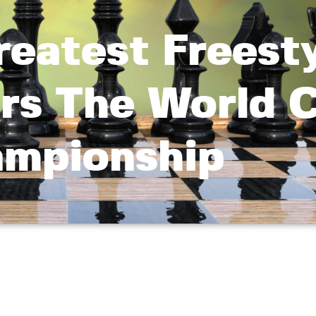
reatest Freest
rs The World 
mpionship