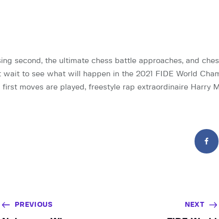
ing second, the ultimate chess battle approaches, and ches
 wait to see what will happen in the 2021 FIDE World Cha
 first moves are played, freestyle rap extraordinaire Harry 
PREVIOUS
NEXT