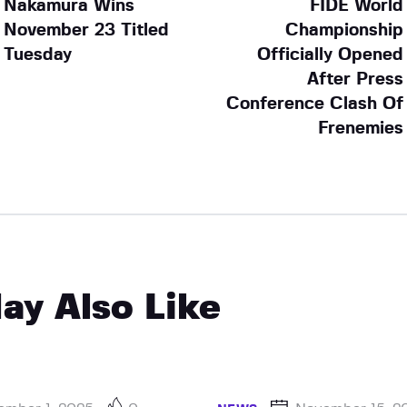
Nakamura Wins
FIDE World
November 23 Titled
Championship
Tuesday
Officially Opened
After Press
Conference Clash Of
Frenemies
ay Also Like