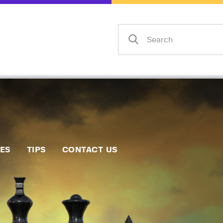
Home
Events
Info
Matches
Policies
Tips
IES
TIPS
CONTACT US
Contact Us