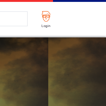
Login