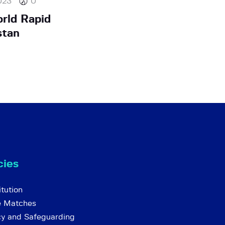
023
0
rld Rapid
stan
cies
tution
e Matches
cy and Safeguarding