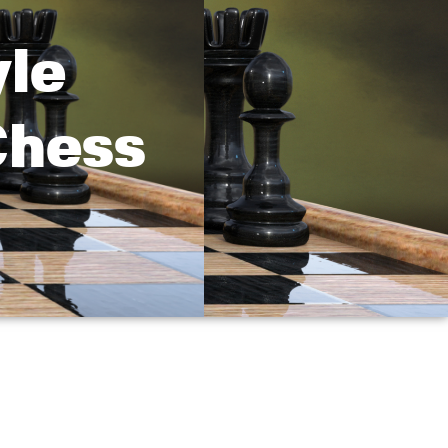
yle
Chess