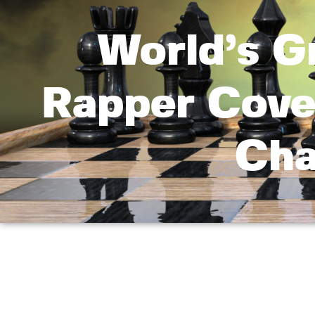
World’s G
Rapper Cove
Cha