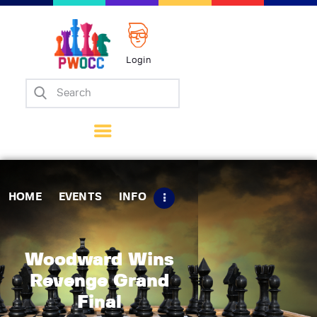
Login
Home
Events
Info
Matches
Policies
HOME
EVENTS
INFO
Tips
Contact Us
Woodward Wins
Revenge Grand
Final