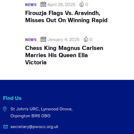
April 28, 2025
0
NEWS
Firouzja Flags Vs. Aravindh,
Misses Out On Winning Rapid
January 4, 2025
0
NEWS
Chess King Magnus Carlsen
Marries His Queen Ella
Victoria
Find Us
St John's URC,
Lynwood Grove,
Orpington BR6 0BG
secretary@pwocc.org.uk