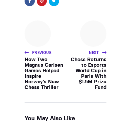
PREVIOUS
NEXT
How Two
Chess Returns
Magnus Carlsen
to Esports
Games Helped
World Cup in
Inspire
Paris With
Norway’s New
$1.5M Prize
Chess Thriller
Fund
You May Also Like