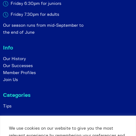
Friday 6:30pm for juniors
Friday 7.30pm for adults
Our season runs from mid-September to
the end of June
Info
Our History
Our Successes
Member Profiles
Join Us
Categories
Tips
Policies
We use cookies on our website to give you the most
Constitution
relevant experience by remembering your preferences and