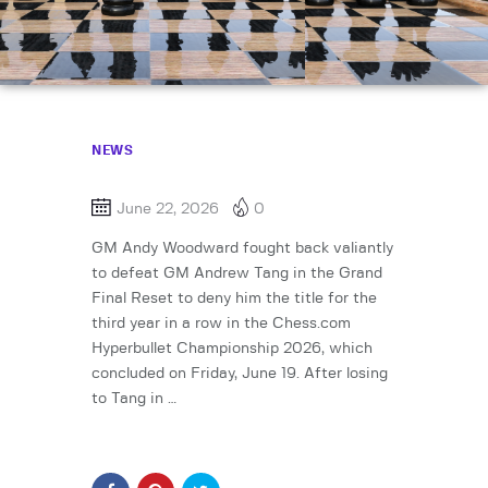
NEWS
June 22, 2026
0
GM Andy Woodward fought back valiantly
to defeat GM Andrew Tang in the Grand
Final Reset to deny him the title for the
third year in a row in the Chess.com
Hyperbullet Championship 2026, which
concluded on Friday, June 19. After losing
to Tang in …