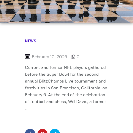
NEWS
February 10, 2026
0
Current and former NFL players gathered
before the Super Bowl for the second
annual BlitzChamps Live tournament and
festivities in San Francisco, California, on
February 6. At the end of the celebration
of football and chess, Will Davis, a former
…