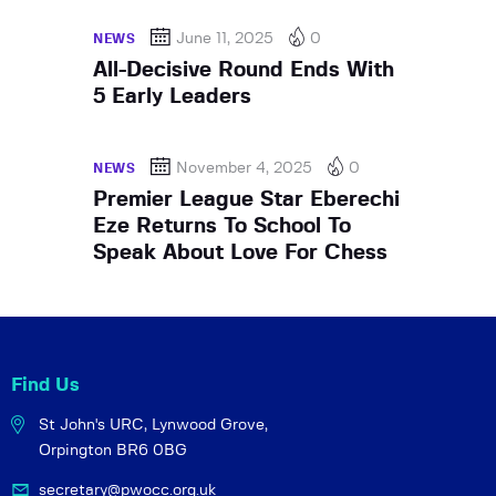
June 11, 2025
0
NEWS
All-Decisive Round Ends With
5 Early Leaders
November 4, 2025
0
NEWS
Premier League Star Eberechi
Eze Returns To School To
Speak About Love For Chess
Find Us
St John's URC,
Lynwood Grove,
Orpington BR6 0BG
secretary@pwocc.org.uk