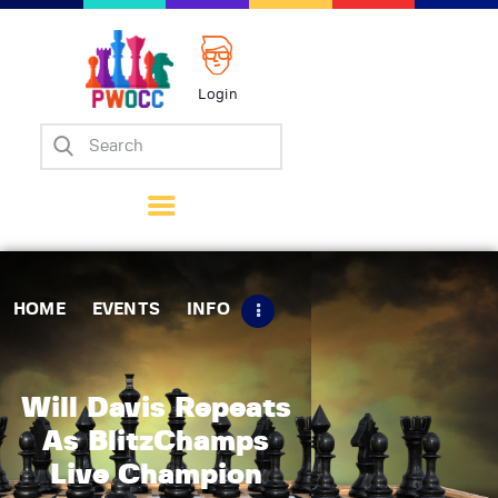
Login
Home
Events
Info
Matches
Policies
HOME
EVENTS
INFO
Tips
Contact Us
Will Davis Repeats
As BlitzChamps
Live Champion