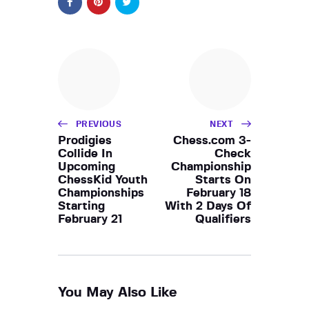
PREVIOUS
NEXT
Prodigies
Chess.com 3-
Collide In
Check
Upcoming
Championship
ChessKid Youth
Starts On
Championships
February 18
Starting
With 2 Days Of
February 21
Qualifiers
You May Also Like