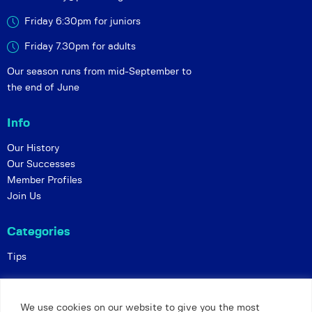
Friday 6:30pm for juniors
Friday 7.30pm for adults
Our season runs from mid-September to
the end of June
Info
Our History
Our Successes
Member Profiles
Join Us
Categories
Tips
Policies
We use cookies on our website to give you the most