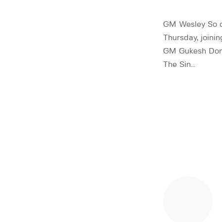
GM Wesley So d
Thursday, joinin
GM Gukesh Domma
The Sin…