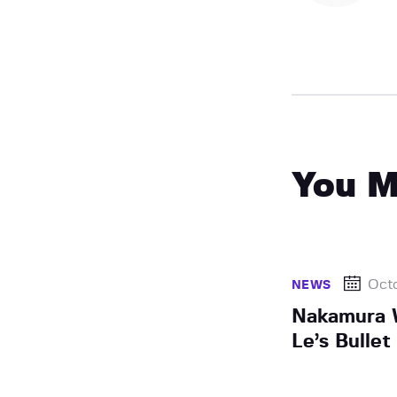
You M
Octo
NEWS
Nakamura 
Le’s Bulle