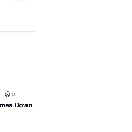
5
0
Comes Down