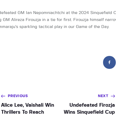
efeated GM Ian Nepomniachtchi at the 2024 Sinquefield 
g GM Alireza Firouzja in a tie for first. Firouzja himself narr
raju’s sparkling tactical play in our Game of the Day.
PREVIOUS
NEXT
Alice Lee, Vaishali Win
Undefeated Firozja
Thrillers To Reach
Wins Sinquefield Cup