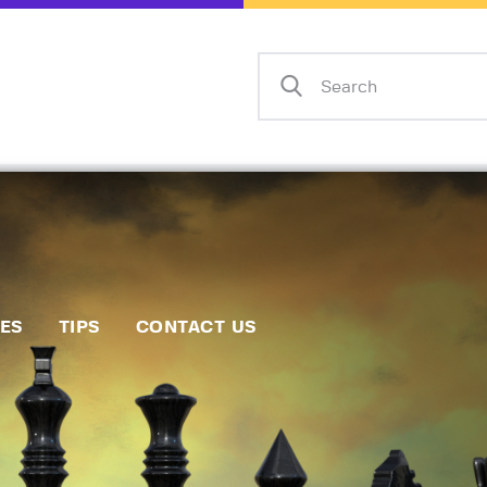
Home
Events
Info
Matches
Policies
Tips
IES
TIPS
CONTACT US
Contact Us