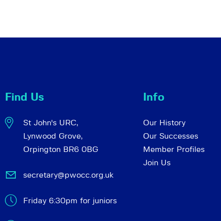
Find Us
Info
St John's URC,
Our History
Lynwood Grove,
Our Successes
Orpington BR6 0BG
Member Profiles
Join Us
secretary@pwocc.org.uk
Friday 6:30pm for juniors