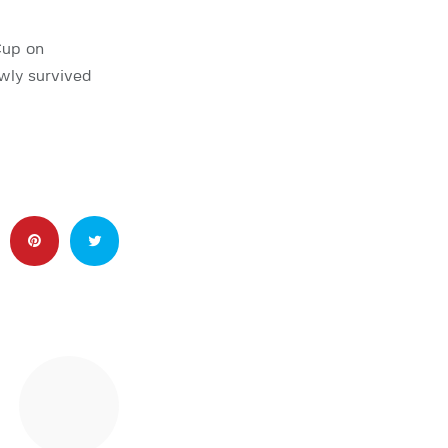
Cup on
owly survived