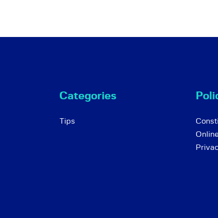
Categories
Poli
Tips
Consti
Onlin
Priva