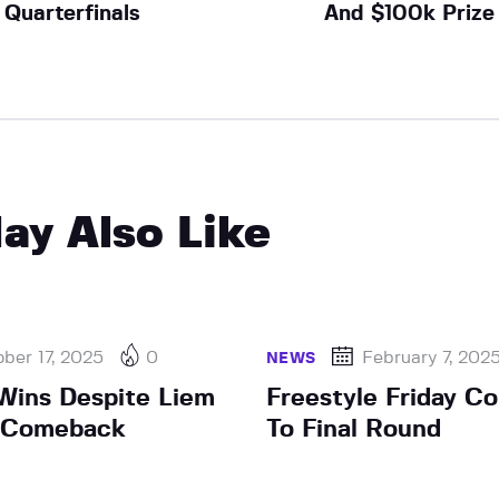
Quarterfinals
And $100k Prize
ay Also Like
ber 17, 2025
0
February 7, 202
NEWS
Wins Despite Liem
Freestyle Friday 
t Comeback
To Final Round