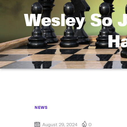
Wesley So J
Ha
NEWS
August 29, 2024
0