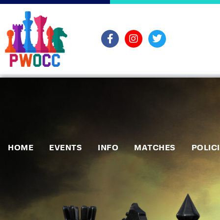
HOME
EVENTS
INFO
MATCHES
POLIC