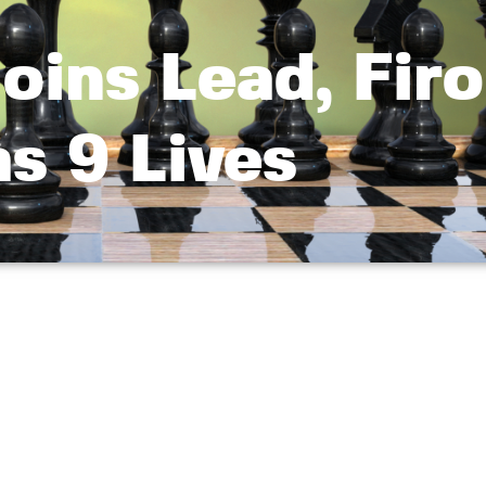
oins Lead, Firo
s 9 Lives