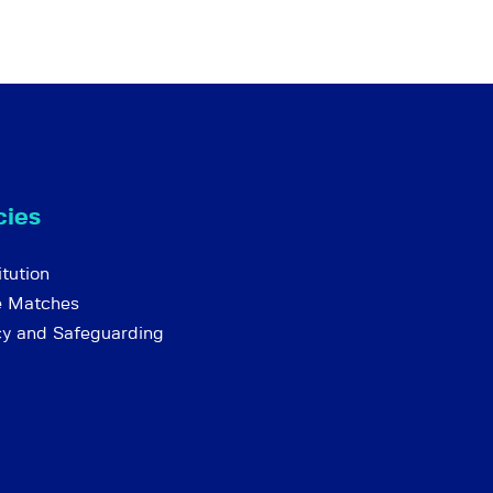
cies
tution
e Matches
cy and Safeguarding