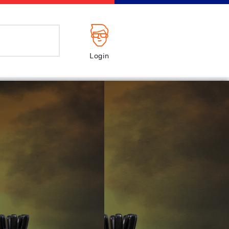
Login