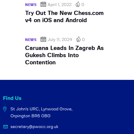
April 1, 2022
0
NEWS
Try Out The New Chess.com
v4 on iOS and Android
July 11, 2024
0
NEWS
Caruana Leads In Zagreb As
Gukesh Climbs Into
Contention
Find Us
St John's URC,
Lynwood Grove,
Orpington BR6 0BG
secretary@pwocc.org.uk