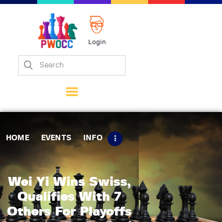
Login
Home
Events
Info
Matches
Policies
HOME
EVENTS
INFO
Tips
Contact Us
Wei Yi Wins Swiss,
Qualifies With 7
Others For Playoffs