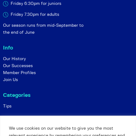
Friday 6:30pm for juniors
Friday 7.30pm for adults
Our season runs from mid-September to
the end of June
Info
Our History
Our Successes
Member Profiles
Join Us
Categories
Tips
Policies
We use cookies on our website to give you the most
Constitution
relevant experience by remembering your preferences and