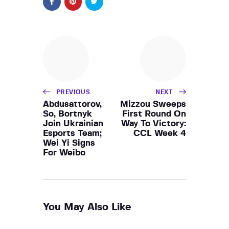
PREVIOUS
NEXT
Abdusattorov,
Mizzou Sweeps
So, Bortnyk
First Round On
Join Ukrainian
Way To Victory:
Esports Team;
CCL Week 4
Wei Yi Signs
For Weibo
You May Also Like