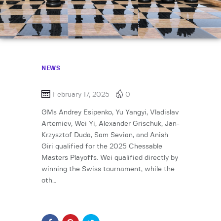
NEWS
February 17, 2025
0
GMs Andrey Esipenko, Yu Yangyi, Vladislav
Artemiev, Wei Yi, Alexander Grischuk, Jan-
Krzysztof Duda, Sam Sevian, and Anish
Giri qualified for the 2025 Chessable
Masters Playoffs. Wei qualified directly by
winning the Swiss tournament, while the
oth…