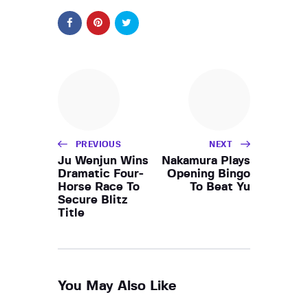
PREVIOUS
NEXT
Ju Wenjun Wins
Nakamura Plays
Dramatic Four-
Opening Bingo
Horse Race To
To Beat Yu
Secure Blitz
Title
You May Also Like