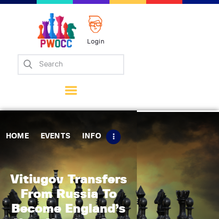
Login
Home
Events
Info
Matches
Policies
HOME
EVENTS
INFO
Tips
Contact Us
Vitiugov Transfers
From Russia To
Become England’s