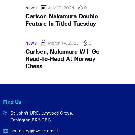
July 10, 2024
0
NEWS
Carlsen-Nakamura Double
Feature In Titled Tuesday
March 14, 2023
0
NEWS
Carlsen, Nakamura Will Go
Head-To-Head At Norway
Chess
Find Us
St John's URC,
Lynwood Grove,
Orpington BR6 0BG
secretary@pwocc.org.uk