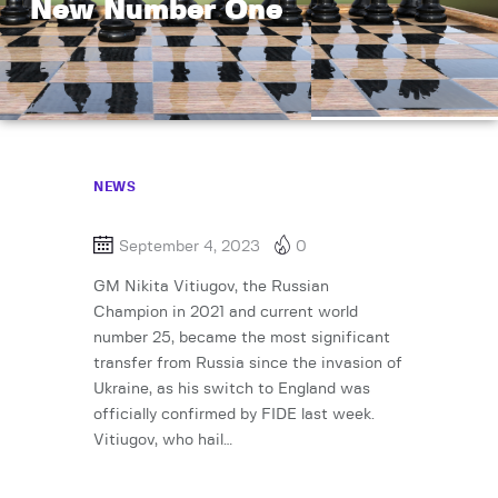
New Number One
NEWS
September 4, 2023
0
GM Nikita Vitiugov, the Russian
Champion in 2021 and current world
number 25, became the most significant
transfer from Russia since the invasion of
Ukraine, as his switch to England was
officially confirmed by FIDE last week.
Vitiugov, who hail…