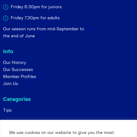
Friday 6:30pm for juniors
Friday 7.30pm for adults
Our season runs from mid-September to
the end of June
Info
Our History
Our Successes
Member Profiles
Join Us
Categories
Tips
Policies
We use cookies on our website to give you the most
Constitution