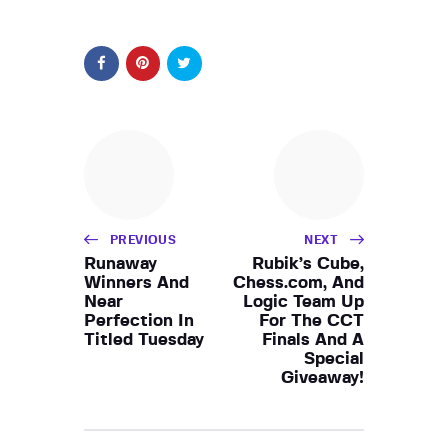
PREVIOUS
NEXT
Runaway
Rubik’s Cube,
Winners And
Chess.com, And
Near
Logic Team Up
Perfection In
For The CCT
Titled Tuesday
Finals And A
Special
Giveaway!