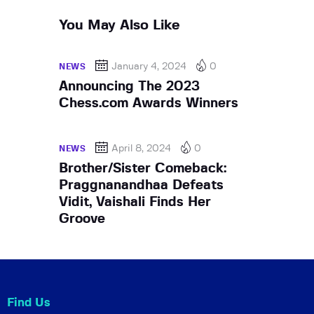
You May Also Like
January 4, 2024
0
NEWS
Announcing The 2023
Chess.com Awards Winners
April 8, 2024
0
NEWS
Brother/Sister Comeback:
Praggnanandhaa Defeats
Vidit, Vaishali Finds Her
Groove
Find Us