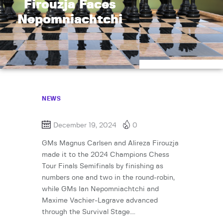
Firouzja Faces
Nepomniachtchi
NEWS
December 19, 2024
0
GMs Magnus Carlsen and Alireza Firouzja
made it to the 2024 Champions Chess
Tour Finals Semifinals by finishing as
numbers one and two in the round-robin,
while GMs Ian Nepomniachtchi and
Maxime Vachier-Lagrave advanced
through the Survival Stage….