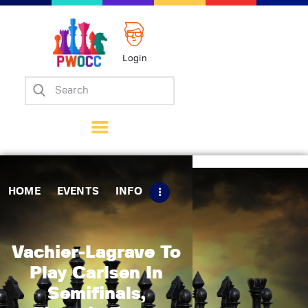
Login
Home
Events
Info
Matches
Policies
HOME
EVENTS
INFO
Tips
Contact Us
Vachier-Lagrave To
Play Carlsen In
Semifinals,