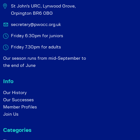
St John's URC,
Lynwood Grove,
Orpington BR6 0BG
secretary@pwocc.org.uk
Friday 6:30pm for juniors
Friday 7.30pm for adults
Our season runs from mid-September to
the end of June
Info
Our History
Our Successes
Member Profiles
Join Us
Categories