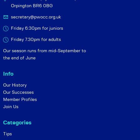
Orpington BR6 0BG
secretary@pwocc.org.uk
Friday 6:30pm for juniors
Friday 7.30pm for adults
Our season runs from mid-September to
the end of June
Info
Our History
Our Successes
Member Profiles
Join Us
Categories
Tips