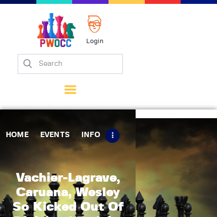
Login
Home
Events
Info
Matches
Policies
HOME
EVENTS
INFO
Tips
Contact Us
Vachier-Lagrave,
Caruana, Wesley
So Kicked Out Of