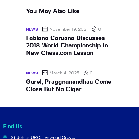
You May Also Like
November 19, 2021
0
NEWS
Fabiano Caruana Discusses
2018 World Championship In
New Chess.com Lesson
March 4, 2025
0
NEWS
Gurel, Praggnanandhaa Come
Close But No Cigar
Find Us
St John's URC,
Lynwood Grove,