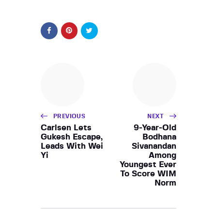
PREVIOUS
NEXT
Carlsen Lets
9-Year-Old
Gukesh Escape,
Bodhana
Leads With Wei
Sivanandan
Yi
Among
Youngest Ever
To Score WIM
Norm