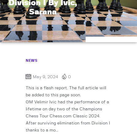
Division I By Ivic,
Sarana
NEWS
May 9, 2024
0
This is a flash report. The full article will
be added to this page soon.
GM Velimir Ivic had the performance of a
lifetime on day two of the Champions
Chess Tour Chess.com Classic 2024.
After surviving elimination from Division I
thanks to a mo…