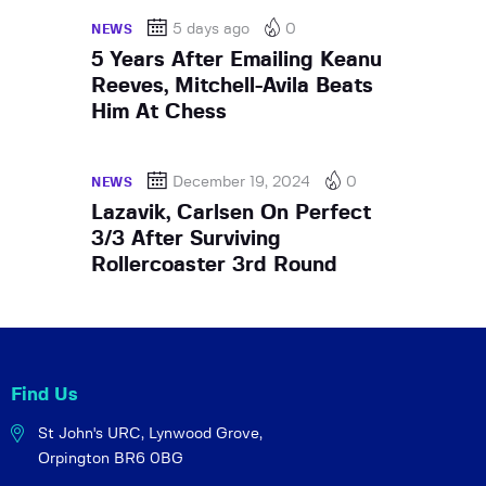
5 days ago
0
NEWS
5 Years After Emailing Keanu
Reeves, Mitchell-Avila Beats
Him At Chess
December 19, 2024
0
NEWS
Lazavik, Carlsen On Perfect
3/3 After Surviving
Rollercoaster 3rd Round
Find Us
St John's URC,
Lynwood Grove,
Orpington BR6 0BG