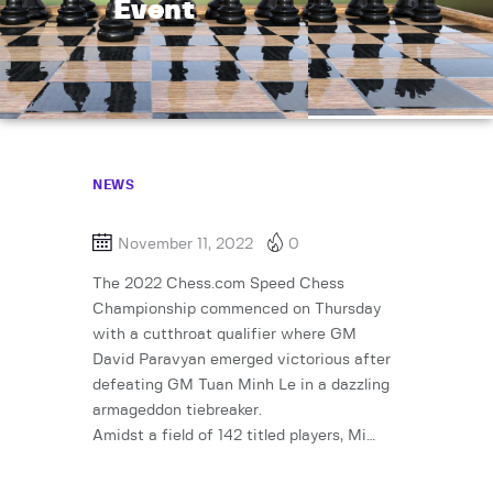
Event
NEWS
November 11, 2022
0
The 2022 Chess.com Speed Chess
Championship commenced on Thursday
with a cutthroat qualifier where GM
David Paravyan emerged victorious after
defeating GM Tuan Minh Le in a dazzling
armageddon tiebreaker.
Amidst a field of 142 titled players, Mi…