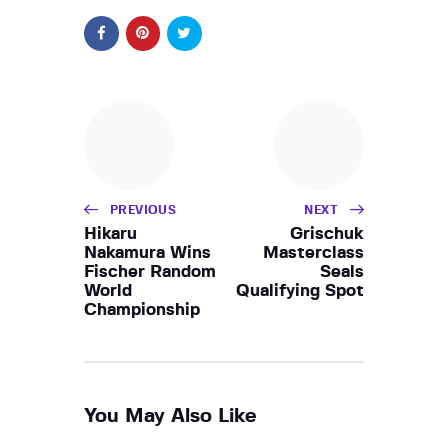
PREVIOUS
NEXT
Hikaru
Grischuk
Nakamura Wins
Masterclass
Fischer Random
Seals
World
Qualifying Spot
Championship
You May Also Like