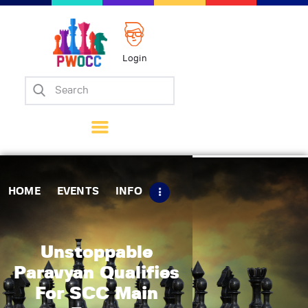
Login
Home
Events
Info
Matches
Policies
HOME
EVENTS
INFO
Tips
Contact Us
Unstoppable
Paravyan Qualifies
For SCC Main