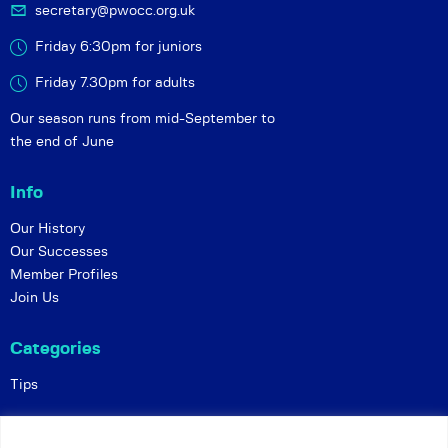
secretary@pwocc.org.uk
Friday 6:30pm for juniors
Friday 7.30pm for adults
Our season runs from mid-September to
the end of June
Info
Our History
Our Successes
Member Profiles
Join Us
Categories
Tips
Policies