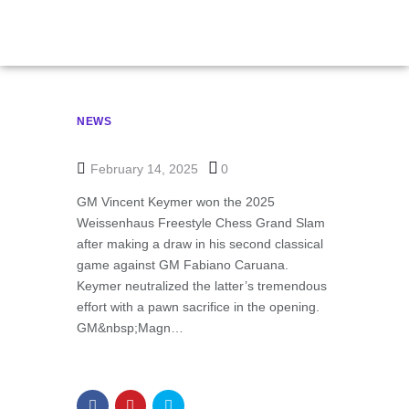
NEWS
February 14, 2025
0
GM Vincent Keymer won the 2025
Weissenhaus Freestyle Chess Grand Slam
after making a draw in his second classical
game against GM Fabiano Caruana.
Keymer neutralized the latter’s tremendous
effort with a pawn sacrifice in the opening.
GM&nbsp;Magn…