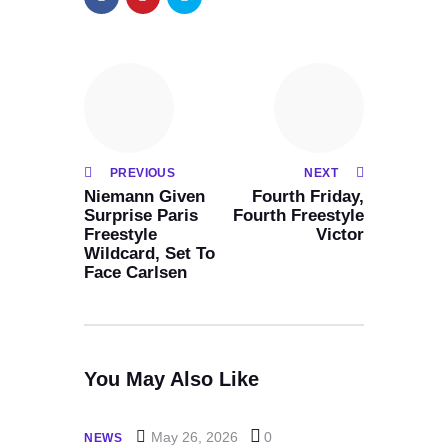
PREVIOUS
NEXT
Niemann Given
Fourth Friday,
Surprise Paris
Fourth Freestyle
Freestyle
Victor
Wildcard, Set To
Face Carlsen
You May Also Like
May 26, 2026
0
NEWS