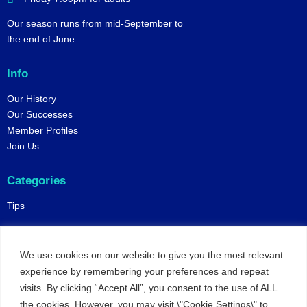
Our season runs from mid-September to
the end of June
Info
Our History
Our Successes
Member Profiles
Join Us
Categories
Tips
Policies
We use cookies on our website to give you the most relevant
Constitution
experience by remembering your preferences and repeat
Online Matches
visits. By clicking “Accept All”, you consent to the use of ALL
Privacy and Safeguarding
the cookies. However, you may visit \"Cookie Settings\" to