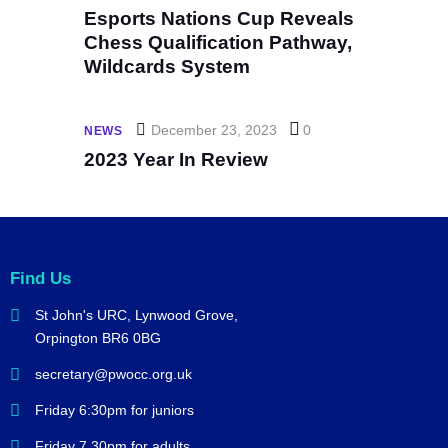
Esports Nations Cup Reveals
Chess Qualification Pathway,
Wildcards System
December 23, 2023
0
NEWS
2023 Year In Review
Find Us
St John's URC,
Lynwood Grove,
Orpington BR6 0BG
secretary@pwocc.org.uk
Friday 6:30pm for juniors
Friday 7.30pm for adults