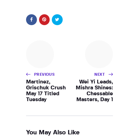
PREVIOUS
NEXT
Martinez,
Wei Yi Leads,
Grischuk Crush
Mishra Shines:
May 17 Titled
Chessable
Tuesday
Masters, Day 1
You May Also Like