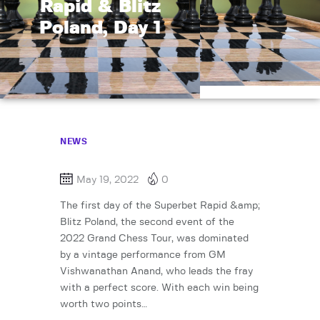
Rapid & Blitz
Poland, Day 1
NEWS
May 19, 2022
0
The first day of the Superbet Rapid &amp;
Blitz Poland, the second event of the
2022 Grand Chess Tour, was dominated
by a vintage performance from GM
Vishwanathan Anand, who leads the fray
with a perfect score. With each win being
worth two points…