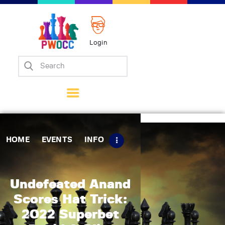
Login
Home
Events
Info
Matches
Policies
HOME
EVENTS
INFO
Tips
Contact Us
Undefeated Anand
Scores Hat Trick:
2022 Superbet