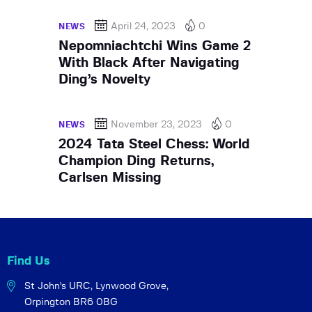
April 24, 2023
0
NEWS
Nepomniachtchi Wins Game 2
With Black After Navigating
Ding’s Novelty
November 23, 2023
0
NEWS
2024 Tata Steel Chess: World
Champion Ding Returns,
Carlsen Missing
Find Us
St John's URC,
Lynwood Grove,
Orpington BR6 0BG