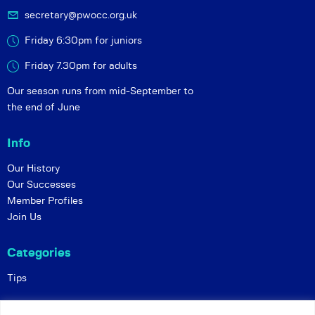
secretary@pwocc.org.uk
Friday 6:30pm for juniors
Friday 7.30pm for adults
Our season runs from mid-September to
the end of June
Info
Our History
Our Successes
Member Profiles
Join Us
Categories
Tips
Policies