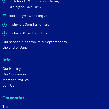
St John's URC,
Lynwood Grove,
Orpington BR6 0BG
secretary@pwocc.org.uk
Friday 6:30pm for juniors
Friday 7.30pm for adults
Our season runs from mid-September to
the end of June
Info
Our History
Our Successes
Member Profiles
Join Us
Categories
Tips