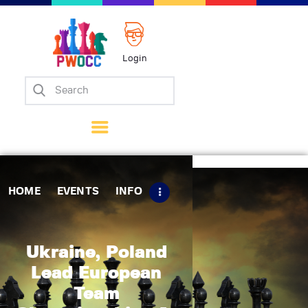
Login
Home
Events
Info
Matches
Policies
HOME
EVENTS
INFO
Tips
Contact Us
Ukraine, Poland
Lead European
Team