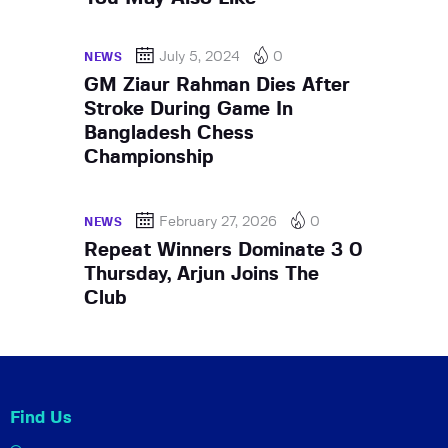
July 5, 2024
0
NEWS
GM Ziaur Rahman Dies After
Stroke During Game In
Bangladesh Chess
Championship
February 27, 2026
0
NEWS
Repeat Winners Dominate 3 0
Thursday, Arjun Joins The
Club
Find Us