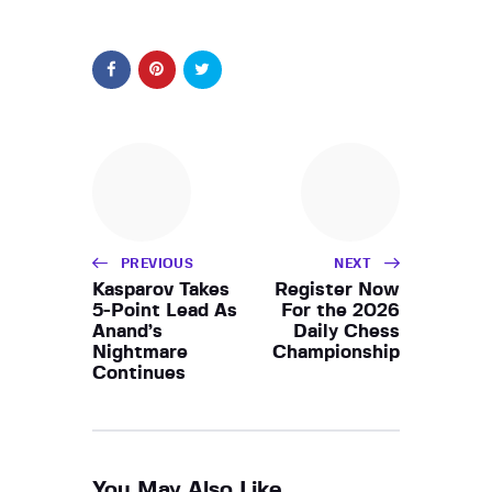
PREVIOUS
NEXT
Kasparov Takes
Register Now
5-Point Lead As
For the 2026
Anand’s
Daily Chess
Nightmare
Championship
Continues
You May Also Like