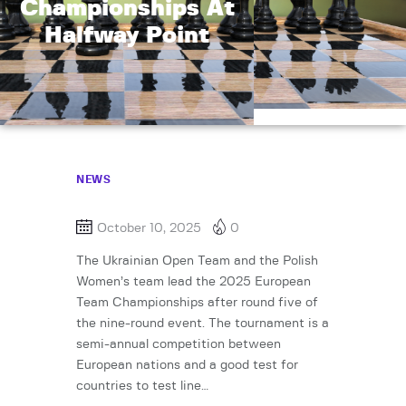
Championships At
Halfway Point
NEWS
October 10, 2025
0
The Ukrainian Open Team and the Polish
Women’s team lead the 2025 European
Team Championships after round five of
the nine-round event. The tournament is a
semi-annual competition between
European nations and a good test for
countries to test line…