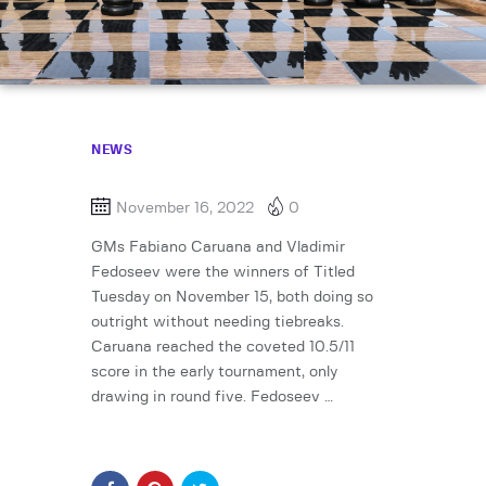
NEWS
November 16, 2022
0
GMs Fabiano Caruana and Vladimir
Fedoseev were the winners of Titled
Tuesday on November 15, both doing so
outright without needing tiebreaks.
Caruana reached the coveted 10.5/11
score in the early tournament, only
drawing in round five. Fedoseev …