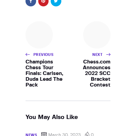
PREVIOUS
NEXT
Champions
Chess.com
Chess Tour
Announces
Finals: Carlsen,
2022 SCC
Duda Lead The
Bracket
Pack
Contest
You May Also Like
March 30, 2023
0
NEWS