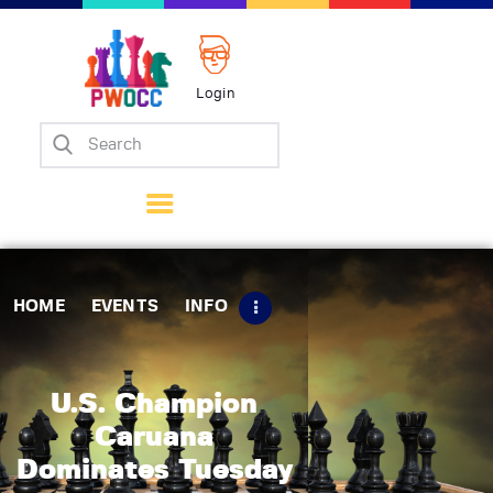
Login
Home
Events
Info
Matches
Policies
HOME
EVENTS
INFO
Tips
Contact Us
U.S. Champion
Caruana
Dominates Tuesday