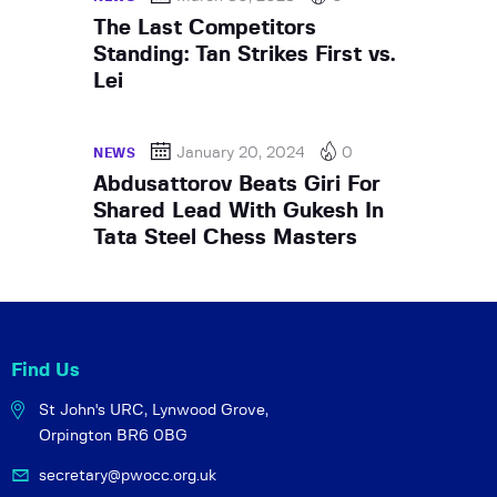
The Last Competitors
Standing: Tan Strikes First vs.
Lei
January 20, 2024
0
NEWS
Abdusattorov Beats Giri For
Shared Lead With Gukesh In
Tata Steel Chess Masters
Find Us
St John's URC,
Lynwood Grove,
Orpington BR6 0BG
secretary@pwocc.org.uk