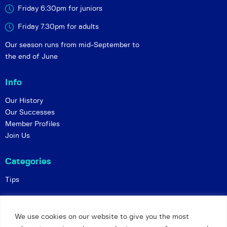
Friday 6:30pm for juniors
Friday 7.30pm for adults
Our season runs from mid-September to
the end of June
Info
Our History
Our Successes
Member Profiles
Join Us
Categories
Tips
Policies
We use cookies on our website to give you the most
Constitution