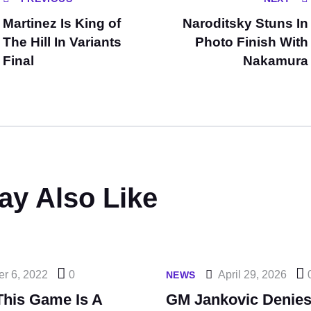
Martinez Is King of
Naroditsky Stuns In
The Hill In Variants
Photo Finish With
Final
Nakamura
ay Also Like
er 6, 2022
0
April 29, 2026
NEWS
This Game Is A
GM Jankovic Denies