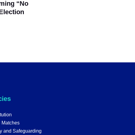
iming “No
Election
cies
tution
e Matches
y and Safeguarding