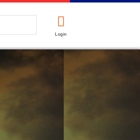
Login