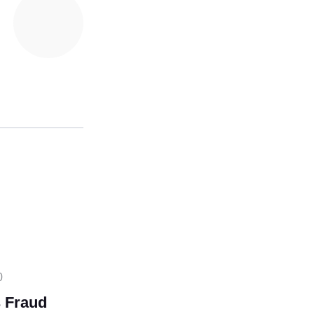
0
 Fraud