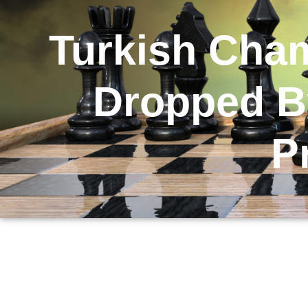
Turkish Cha
Dropped By
P