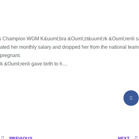
s Champion WGM K&uuml;bra &Ouml;zt&uuml;rk &Ouml;renli s
nated her monthly salary and dropped her from the national tea
 pregnant.
k &Ouml;renli gave birth to h…
PREVIOUS
NEXT