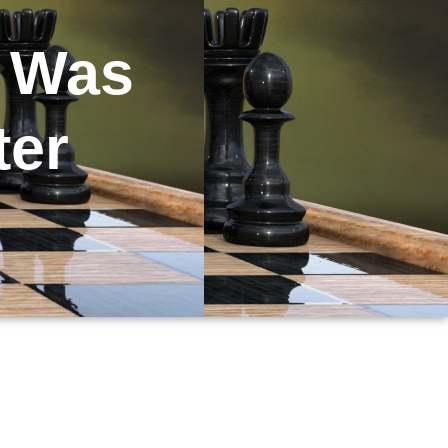
e Was
ter