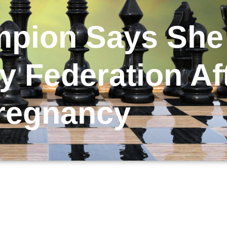
mpion Says Sh
 Federation Af
regnancy