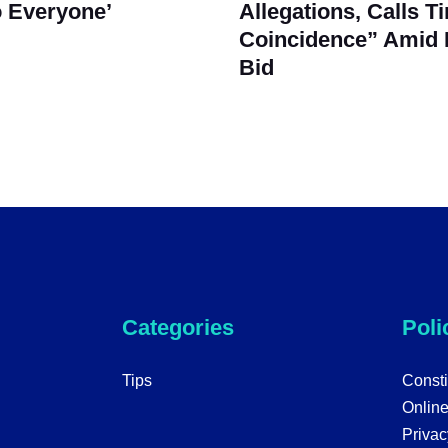
 Everyone’
Allegations, Calls T
Coincidence” Amid 
Bid
Categories
Poli
Tips
Consti
Onlin
Privac