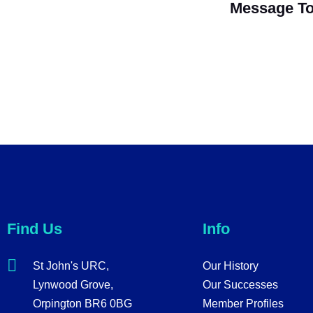
Message To
Find Us
Info
St John's URC,
Our History
Lynwood Grove,
Our Successes
Orpington BR6 0BG
Member Profiles