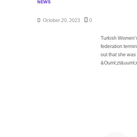
NEWS
October 20, 2023
0
Turkish Women’
federation termi
out that she was
&Ouml;zt&uuml;r