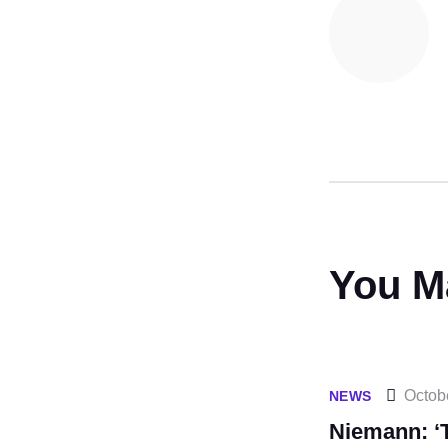
You M
Octob
NEWS
Niemann: ‘