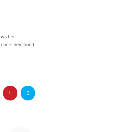
ays her
m once they found