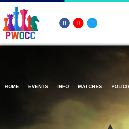
HOME
EVENTS
INFO
MATCHES
POLICI