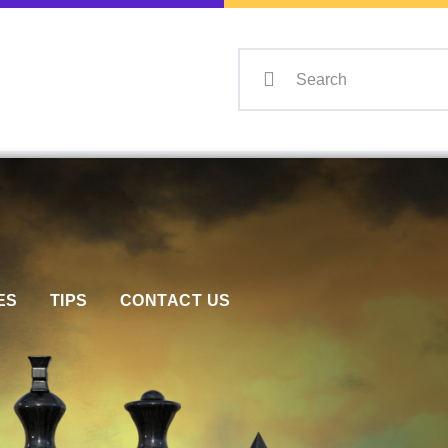
Home
Events
Info
Matches
Policies
Tips
ES
TIPS
CONTACT US
Contact Us