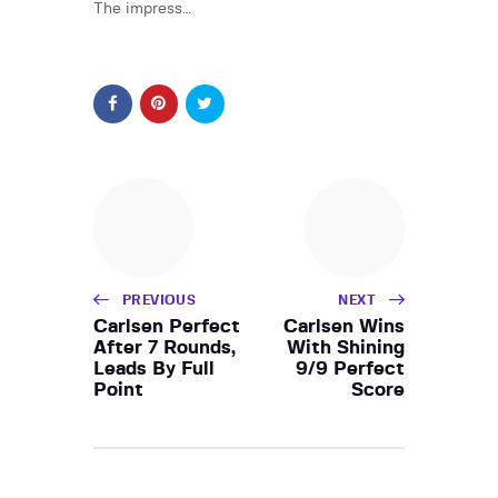
The impress…
PREVIOUS
NEXT
Carlsen Perfect
Carlsen Wins
After 7 Rounds,
With Shining
Leads By Full
9/9 Perfect
Point
Score