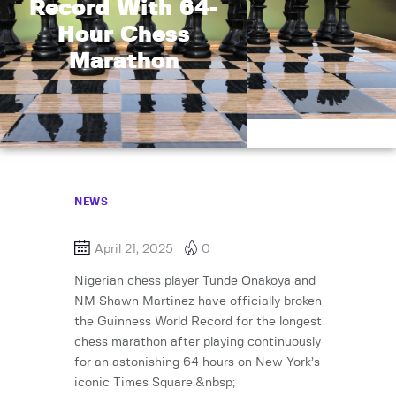
Record With 64-
Hour Chess
Marathon
NEWS
April 21, 2025
0
Nigerian chess player Tunde Onakoya and
NM Shawn Martinez have officially broken
the Guinness World Record for the longest
chess marathon after playing continuously
for an astonishing 64 hours on New York’s
iconic Times Square.&nbsp;