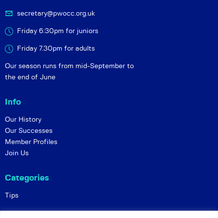
secretary@pwocc.org.uk
Friday 6:30pm for juniors
Friday 7.30pm for adults
Our season runs from mid-September to
the end of June
Info
Our History
Our Successes
Member Profiles
Join Us
Categories
Tips