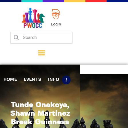
Login
Home
Events
Info
Matches
Policies
HOME
EVENTS
INFO
Tips
Contact Us
Tunde Onakoya,
Shawn Martinez
Break Guinness