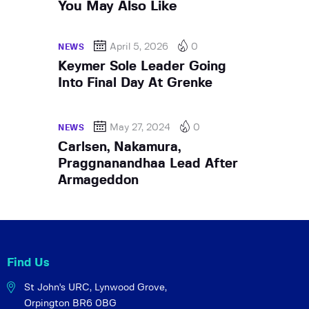
You May Also Like
April 5, 2026
0
NEWS
Keymer Sole Leader Going
Into Final Day At Grenke
May 27, 2024
0
NEWS
Carlsen, Nakamura,
Praggnanandhaa Lead After
Armageddon
Find Us
St John's URC,
Lynwood Grove,
Orpington BR6 0BG