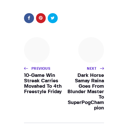
PREVIOUS
NEXT
10-Game Win
Dark Horse
Streak Carries
Samay Raina
Movahed To 4th
Goes From
Freestyle Friday
Blunder Master
To
SuperPogCham
pion