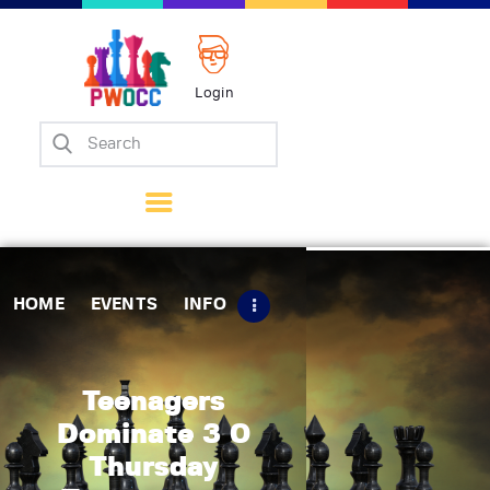
Login
Home
Events
Info
Matches
Policies
HOME
EVENTS
INFO
Tips
Contact Us
Teenagers
Dominate 3 0
Thursday