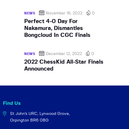
November 16, 2022
0
NEWS
Perfect 4-0 Day For
Nakamura, Dismantles
Bongcloud In CGC Finals
December 12, 2022
0
NEWS
2022 ChessKid All-Star Finals
Announced
Find Us
St John's URC,
Lynwood Grove,
Orpington BR6 0BG