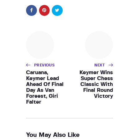
PREVIOUS
NEXT
Caruana,
Keymer Wins
Keymer Lead
Super Chess
Ahead Of Final
Classic With
Day As Van
Final Round
Foreest, Giri
Victory
Falter
You May Also Like