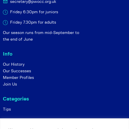
secretary@pwocc.org.uk
Friday 6:30pm for juniors
Friday 7.30pm for adults
Our season runs from mid-September to
the end of June
Info
Our History
Our Successes
Member Profiles
Join Us
Categories
Tips
Policies