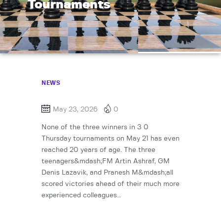
Tournaments
NEWS
May 23, 2026
0
None of the three winners in 3 0
Thursday tournaments on May 21 has even
reached 20 years of age. The three
teenagers&mdash;FM Artin Ashraf, GM
Denis Lazavik, and Pranesh M&mdash;all
scored victories ahead of their much more
experienced colleagues…