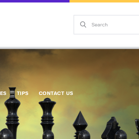
Home
Events
Info
Matches
Policies
Tips
IES
TIPS
CONTACT US
Contact Us