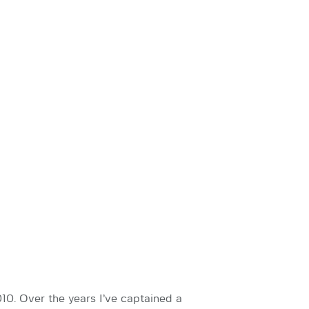
0. Over the years I’ve captained a