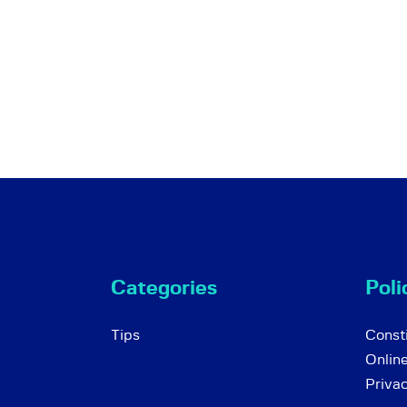
Categories
Poli
Tips
Consti
Onlin
Priva