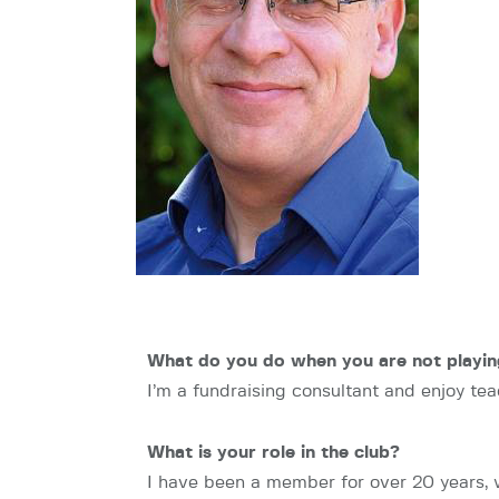
What do you do when you are not playin
I’m a fundraising consultant and enjoy tea
What is your role in the club?
I have been a member for over 20 years, 