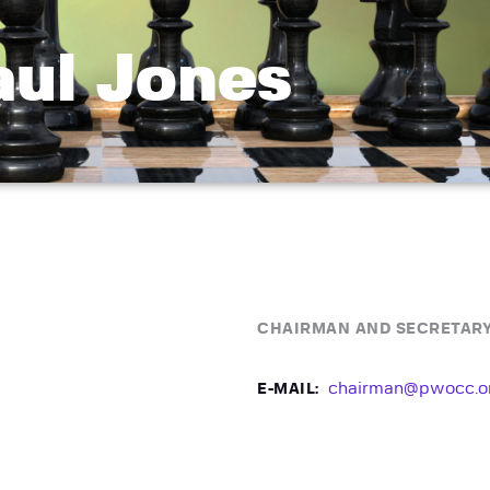
aul Jones
CHAIRMAN AND SECRETAR
chairman@pwocc.o
E-MAIL: