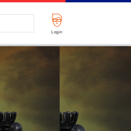
Login