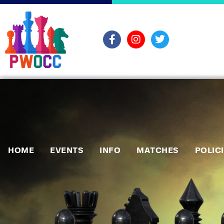
HOME
EVENTS
INFO
MATCHES
POLIC