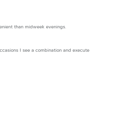
onvenient than midweek evenings.
occasions I see a combination and execute