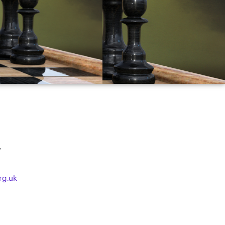
Y
rg.uk