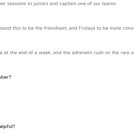
er sessions to juniors and captain one of our teams.
 I found this to be the friendliest, and Fridays to be more c
e at the end of a week, and the adrenalin rush on the rare 
mber?
elpful?