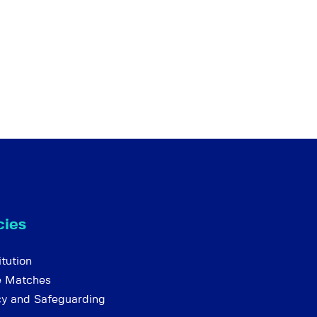
cies
tution
e Matches
cy and Safeguarding