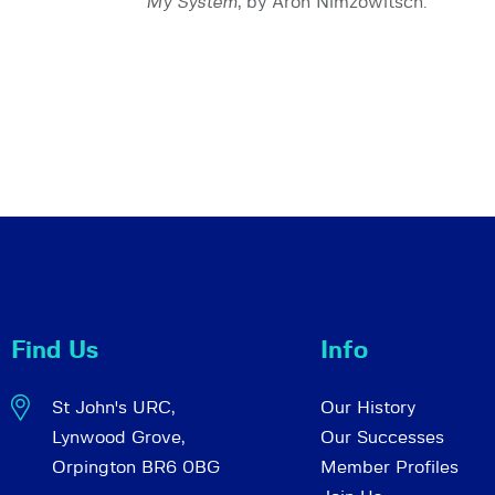
My System
, by Aron Nimzowitsch.
Find Us
Info
St John's URC,
Our History
Lynwood Grove,
Our Successes
Orpington BR6 0BG
Member Profiles