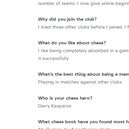
number of teams. I now give online beginn
Why did you join the club?
I tried three other clubs before I joined.
What do you like about chess?
I like being completely absorbed in a gam
it successfully.
What’s the best thing about being a me
Playing in matches against other clubs.
Who is your chess hero?
Garry Kasparov.
What chess book have you found most h