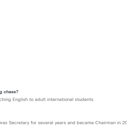
g chess?
ching English to adult international students.
was Secretary for several years and became Chairman in 201