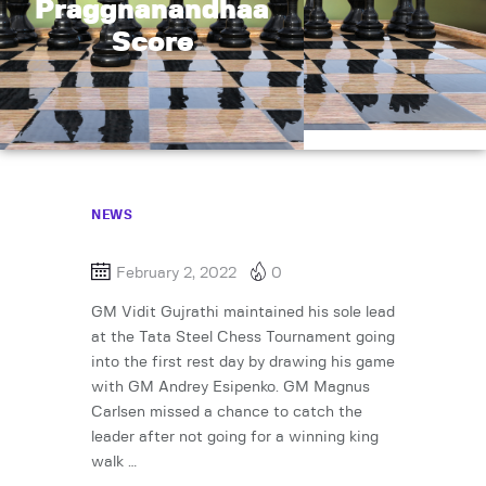
Praggnanandhaa
Score
NEWS
February 2, 2022
0
GM Vidit Gujrathi maintained his sole lead
at the Tata Steel Chess Tournament going
into the first rest day by drawing his game
with GM Andrey Esipenko. GM Magnus
Carlsen missed a chance to catch the
leader after not going for a winning king
walk …