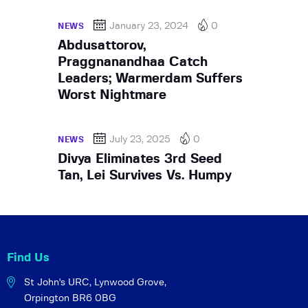
January 23, 2024
0
NEWS
Abdusattorov,
Praggnanandhaa Catch
Leaders; Warmerdam Suffers
Worst Nightmare
July 23, 2025
0
NEWS
Divya Eliminates 3rd Seed
Tan, Lei Survives Vs. Humpy
Find Us
St John's URC,
Lynwood Grove,
Orpington BR6 0BG