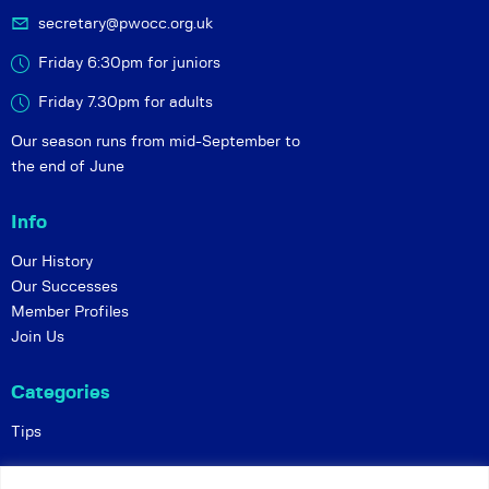
secretary@pwocc.org.uk
Friday 6:30pm for juniors
Friday 7.30pm for adults
Our season runs from mid-September to
the end of June
Info
Our History
Our Successes
Member Profiles
Join Us
Categories
Tips
Policies