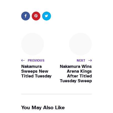
PREVIOUS
NEXT
Nakamura
Nakamura Wins
Sweeps New
Arena Kings
Titled Tuesday
After Titled
Tuesday Sweep
You May Also Like