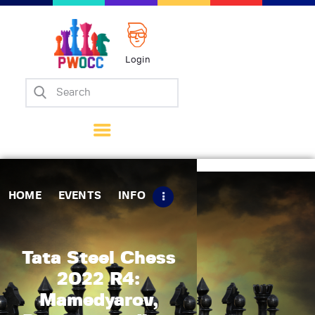
Login
Home
Events
Info
Matches
Policies
HOME
EVENTS
INFO
Tips
Contact Us
Tata Steel Chess
2022 R4:
Mamedyarov,