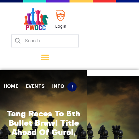
Login
Home
Events
Info
Matches
Policies
HOME
EVENTS
INFO
Tips
Contact Us
Tang Races To 6th
Bullet Brawl Title
Ahead Of Gurel,