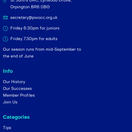
St John's URC,
Lynwood Grove,
Orpington BR6 0BG
secretary@pwocc.org.uk
Friday 6:30pm for juniors
Friday 7.30pm for adults
Our season runs from mid-September to
the end of June
Info
Our History
Our Successes
Member Profiles
Join Us
Categories
Tips