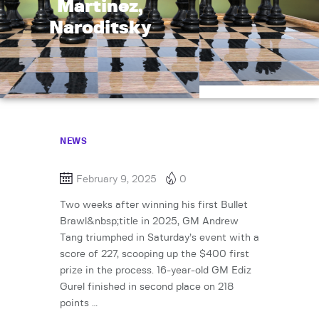
Martinez,
Naroditsky
NEWS
February 9, 2025
0
Two weeks after winning his first Bullet
Brawl&nbsp;title in 2025, GM Andrew
Tang triumphed in Saturday’s event with a
score of 227, scooping up the $400 first
prize in the process. 16-year-old GM Ediz
Gurel finished in second place on 218
points …