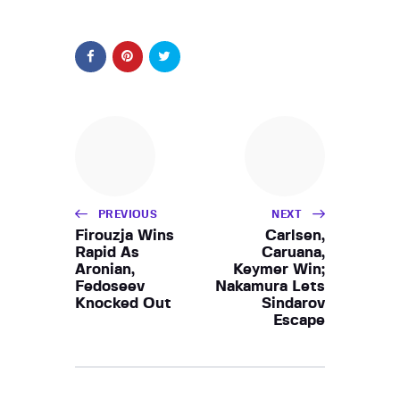
PREVIOUS
NEXT
Firouzja Wins
Carlsen,
Rapid As
Caruana,
Aronian,
Keymer Win;
Fedoseev
Nakamura Lets
Knocked Out
Sindarov
Escape