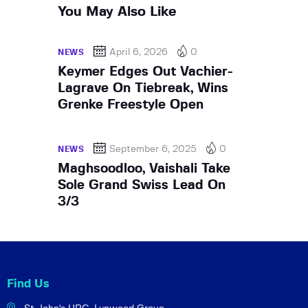
You May Also Like
April 6, 2026
0
NEWS
Keymer Edges Out Vachier-
Lagrave On Tiebreak, Wins
Grenke Freestyle Open
September 6, 2025
0
NEWS
Maghsoodloo, Vaishali Take
Sole Grand Swiss Lead On
3/3
Find Us