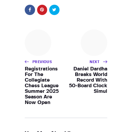
PREVIOUS
NEXT
Registrations
Daniel Dardha
For The
Breaks World
Collegiate
Record With
Chess League
50-Board Clock
Summer 2025
Simul
Season Are
Now Open