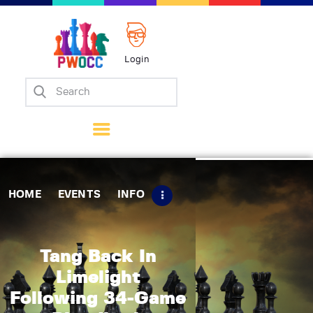
Login
Home
Events
Info
Matches
Policies
HOME
EVENTS
INFO
Tips
Contact Us
Tang Back In
Limelight
Following 34-Game