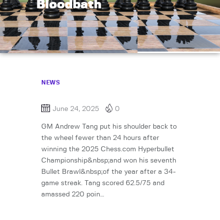
Bloodbath
NEWS
June 24, 2025
0
GM Andrew Tang put his shoulder back to
the wheel fewer than 24 hours after
winning the 2025 Chess.com Hyperbullet
Championship&nbsp;and won his seventh
Bullet Brawl&nbsp;of the year after a 34-
game streak. Tang scored 62.5/75 and
amassed 220 poin…