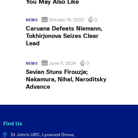
You May Also Like
October 16, 2023
0
NEWS
Caruana Defeats Niemann,
Tokhirjonova Seizes Clear
Lead
June 11, 2024
0
NEWS
Sevian Stuns Firouzja;
Nakamura, Nihal, Naroditsky
Advance
Find Us
St John's URC,
Lynwood Grove,