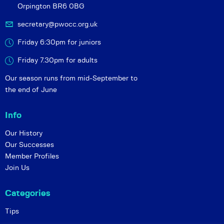
Orpington BR6 0BG
secretary@pwocc.org.uk
Friday 6:30pm for juniors
Friday 7.30pm for adults
Our season runs from mid-September to
the end of June
Info
Our History
Our Successes
Member Profiles
Join Us
Categories
Tips