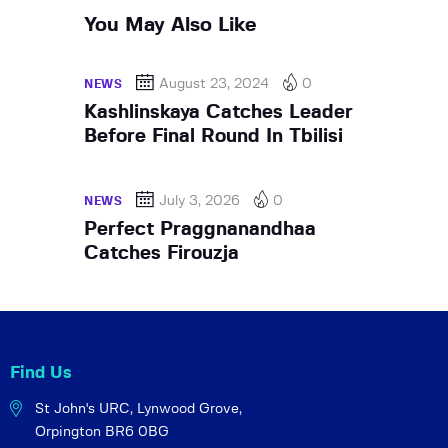
You May Also Like
August 23, 2024
0
NEWS
Kashlinskaya Catches Leader
Before Final Round In Tbilisi
July 3, 2026
0
NEWS
Perfect Praggnanandhaa
Catches Firouzja
Find Us
St John's URC,
Lynwood Grove,
Orpington BR6 0BG