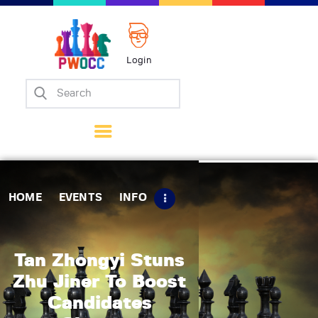
Login
Home
Events
Info
Matches
Policies
HOME
EVENTS
INFO
Tips
Contact Us
Tan Zhongyi Stuns
Zhu Jiner To Boost
Candidates