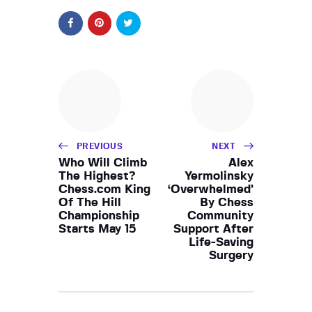
PREVIOUS
NEXT
Who Will Climb
Alex
The Highest?
Yermolinsky
Chess.com King
‘Overwhelmed’
Of The Hill
By Chess
Championship
Community
Starts May 15
Support After
Life-Saving
Surgery