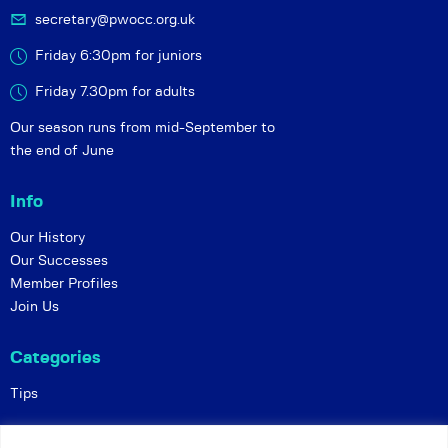
secretary@pwocc.org.uk
Friday 6:30pm for juniors
Friday 7.30pm for adults
Our season runs from mid-September to
the end of June
Info
Our History
Our Successes
Member Profiles
Join Us
Categories
Tips
Policies