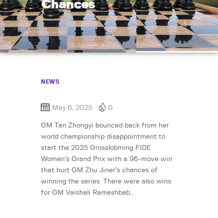
Chances
NEWS
May 6, 2025
0
GM Tan Zhongyi bounced back from her
world championship disappointment to
start the 2025 Grosslobming FIDE
Women’s Grand Prix with a 96-move win
that hurt GM Zhu Jiner’s chances of
winning the series. There were also wins
for GM Vaishali Rameshbab…