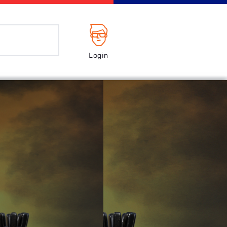
Login