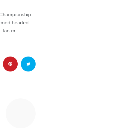
 Championship
eemed headed
t Tan m…