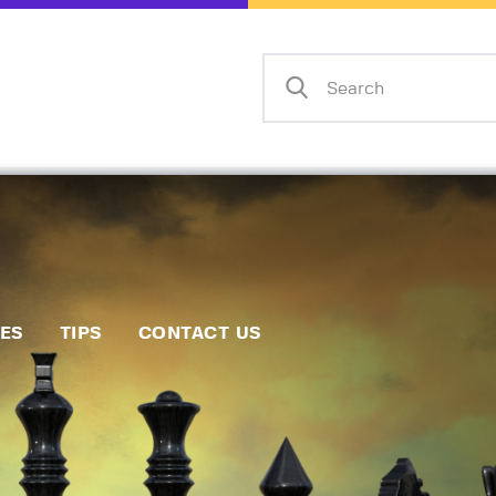
Home
Events
Info
Matches
Policies
Tips
IES
TIPS
CONTACT US
Contact Us