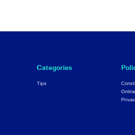
Categories
Poli
Tips
Consti
Onlin
Priva