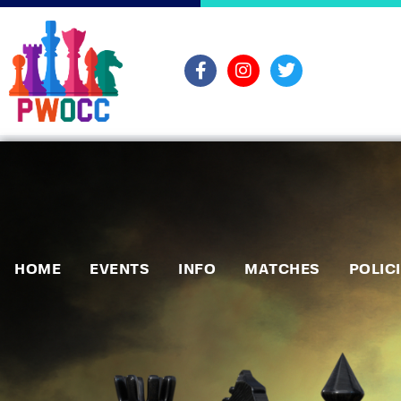
HOME
EVENTS
INFO
MATCHES
POLIC