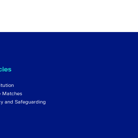
cies
tution
e Matches
cy and Safeguarding