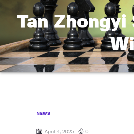
Tan Zhongyi
Wi
NEWS
April 4, 2025
0