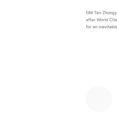
GM Tan Zhongyi
after World Ch
for an inevitab