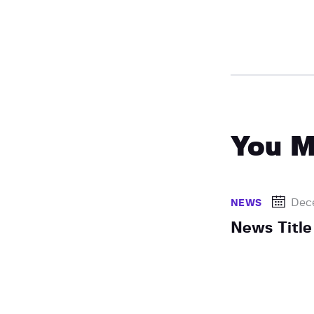
You M
Dec
NEWS
News Title