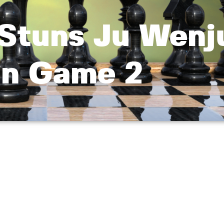
 Stuns Ju Wenj
n Game 2