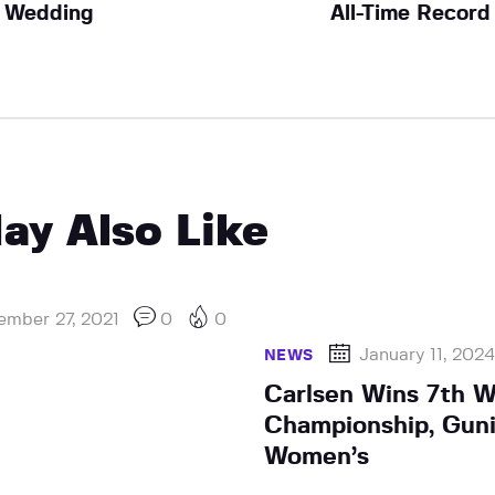
Wedding
All-Time Record
ay Also Like
ember 27, 2021
0
0
January 11, 202
NEWS
Carlsen Wins 7th Wo
Championship, Gun
Women’s