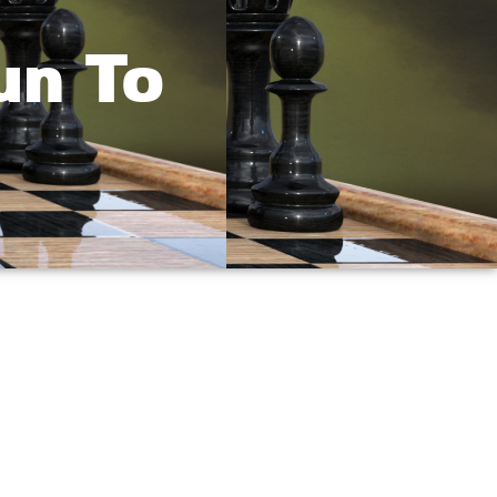
un To