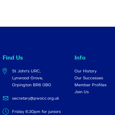
Find Us
Info
St John's URC,
Our History
Lynwood Grove,
Our Successes
Orpington BR6 0BG
Member Profiles
Join Us
secretary@pwocc.org.uk
Friday 6:30pm for juniors