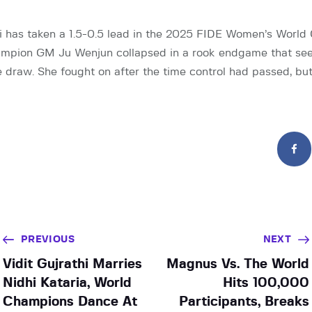
 has taken a 1.5-0.5 lead in the 2025 FIDE Women’s World
ampion GM Ju Wenjun collapsed in a rook endgame that s
le draw. She fought on after the time control had passed, bu
PREVIOUS
NEXT
Vidit Gujrathi Marries
Magnus Vs. The World
Nidhi Kataria, World
Hits 100,000
Champions Dance At
Participants, Breaks