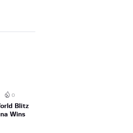
4
0
rld Blitz
ina Wins