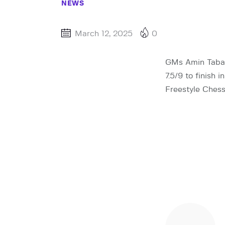
NEWS
March 12, 2025
0
GMs Amin Tabat
7.5/9 to finish 
Freestyle Chess