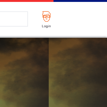
Login