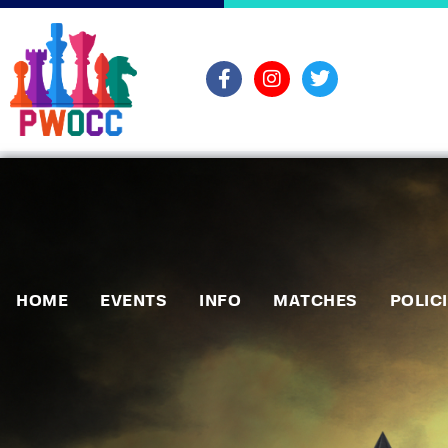
HOME
EVENTS
INFO
MATCHES
POLIC