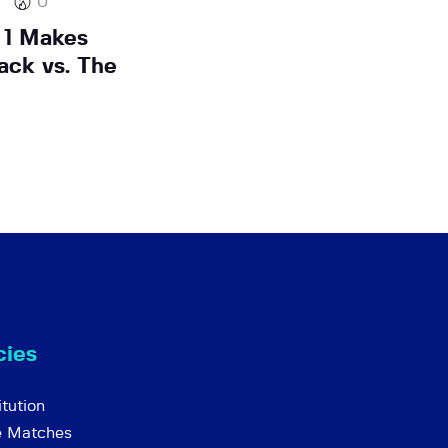
0
 1 Makes
ack vs. The
cies
tution
e Matches