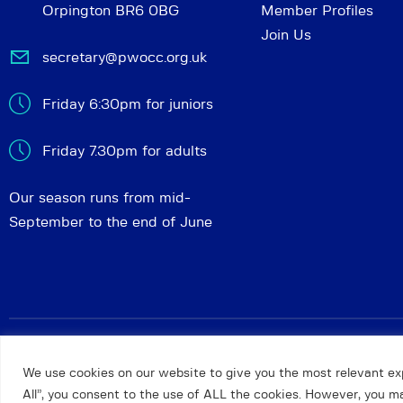
Orpington BR6 0BG
Member Profiles
Join Us
secretary@pwocc.org.uk
Friday 6:30pm for juniors
Friday 7.30pm for adults
Our season runs from mid-
September to the end of June
Petts Wood and Orpington Chess Club
© 2026. All rights 
We use cookies on our website to give you the most relevant ex
All”, you consent to the use of ALL the cookies. However, you may