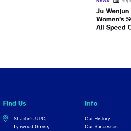
Sep
NEWS
Ju Wenjun
Women’s SC
All Speed 
Find Us
Info
St John's URC,
Our History
Lynwood Grove,
Our Successes