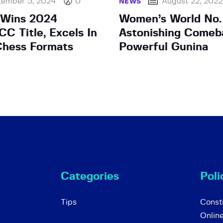
tember 5, 2024
0
August 22, 2022
NEWS
 Wins 2024
Women’s World No.
C Title, Excels In
Astonishing Comeb
Chess Formats
Powerful Gunina
Categories
Poli
Tips
Consti
Onlin