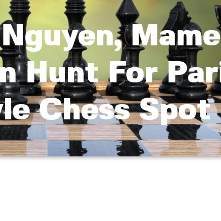
, Nguyen, Mame
n Hunt For Par
yle Chess Spot