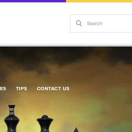
Home
Events
Info
Matches
Policies
Tips
IES
TIPS
CONTACT US
Contact Us