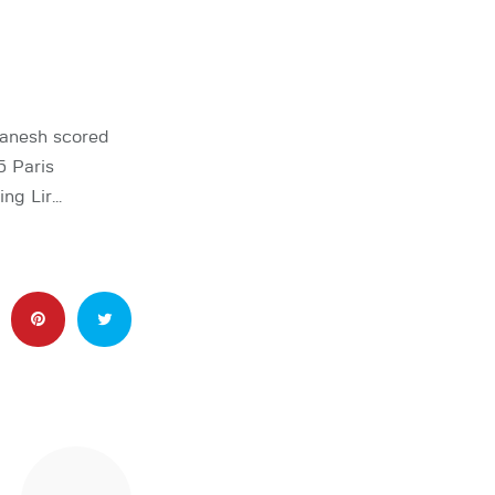
anesh scored
5 Paris
ing Lir…