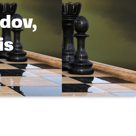
dov,
is