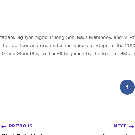
abaei, Nguyen Ngoc Truong Son, Rauf Mamedov, and M Pr
in the top-four and qualify for the Knockout Stage of the 202
 Grand Slam Play-In. They’ll be joined by the likes of GMs D
PREVIOUS
NEXT