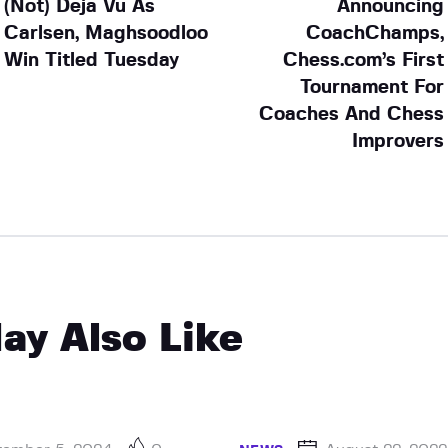
(Not) Deja Vu As
Announcing
Carlsen, Maghsoodloo
CoachChamps,
Win Titled Tuesday
Chess.com’s First
Tournament For
Coaches And Chess
Improvers
ay Also Like