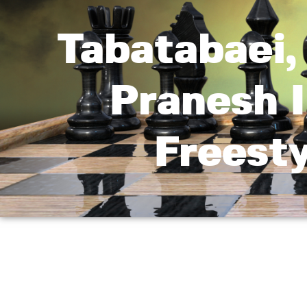
Tabatabaei
Pranesh I
Freest