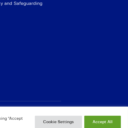
cy and Safeguarding
king “Accept
Cookie Settings
Accept All