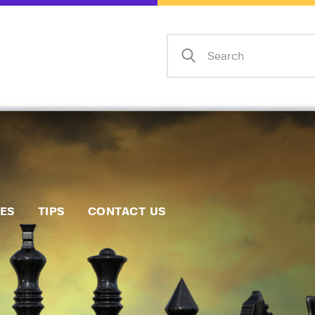
Home
Events
Info
Matches
Policies
Tips
IES
TIPS
CONTACT US
Contact Us