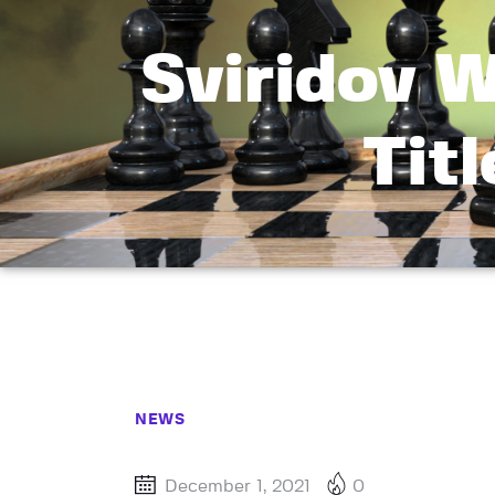
Sviridov 
Tit
NEWS
December 1, 2021
0