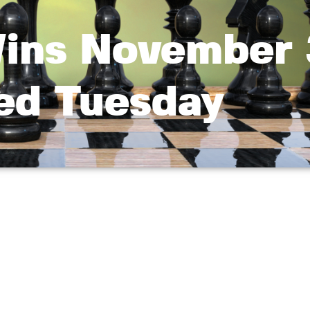
Wins November
led Tuesday