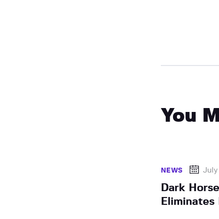
You M
July
NEWS
Dark Horse
Eliminates 