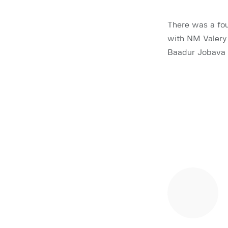
There was a fou
with NM Valery 
Baadur Jobava 