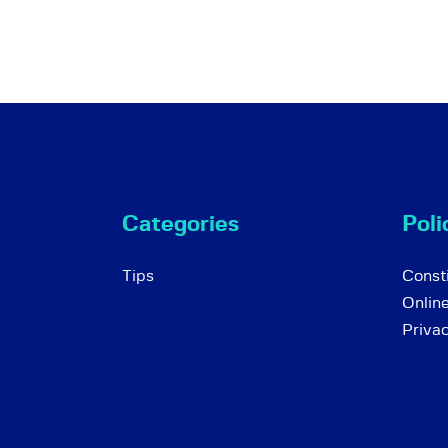
Categories
Poli
Tips
Consti
Onlin
Priva