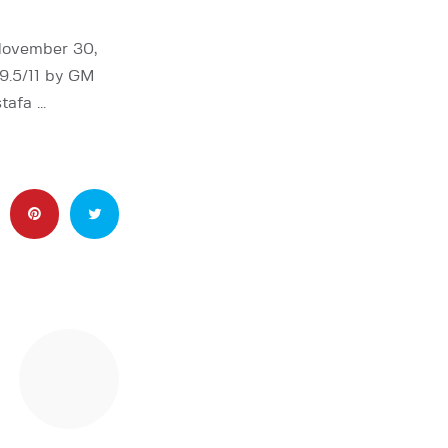
 November 30,
 9.5/11 by GM
tafa …