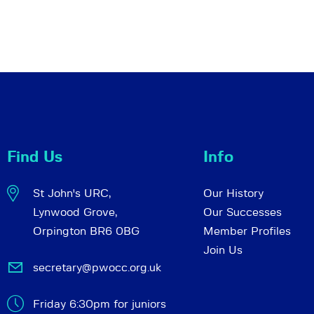
Find Us
Info
St John's URC,
Our History
Lynwood Grove,
Our Successes
Orpington BR6 0BG
Member Profiles
Join Us
secretary@pwocc.org.uk
Friday 6:30pm for juniors