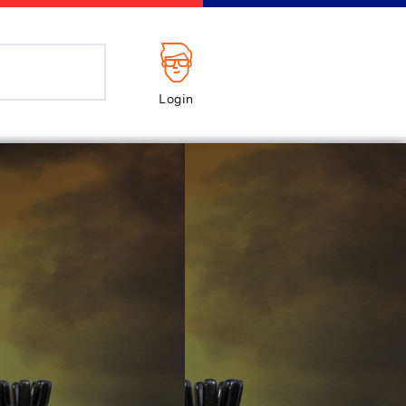
Login