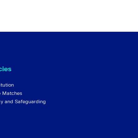
cies
tution
e Matches
cy and Safeguarding