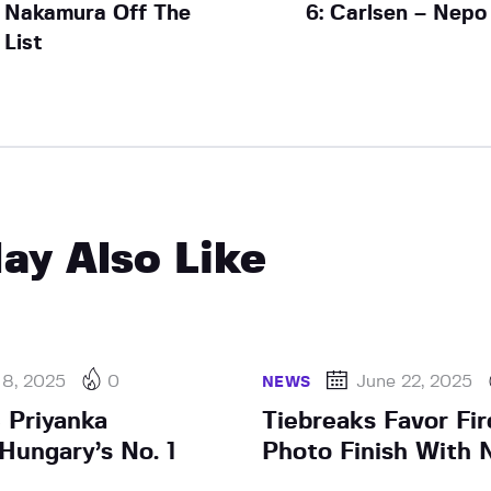
Nakamura Off The
6: Carlsen – Nepo
List
ay Also Like
 8, 2025
0
June 22, 2025
NEWS
 Priyanka
Tiebreaks Favor Fir
Hungary’s No. 1
Photo Finish With