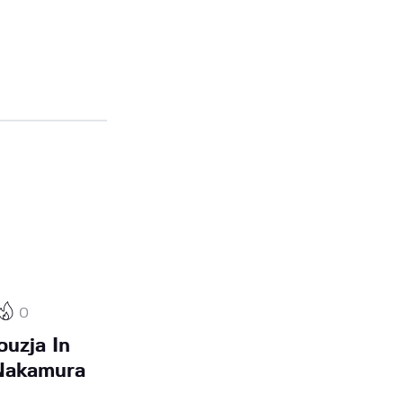
0
ouzja In
 Nakamura