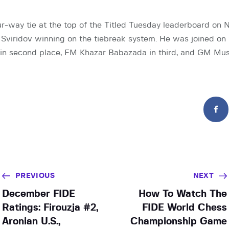
r-way tie at the top of the Titled Tuesday leaderboard on
Sviridov winning on the tiebreak system. He was joined on
in second place, FM Khazar Babazada in third, and GM Mus
PREVIOUS
NEXT
December FIDE
How To Watch The
Ratings: Firouzja #2,
FIDE World Chess
Aronian U.S.,
Championship Game