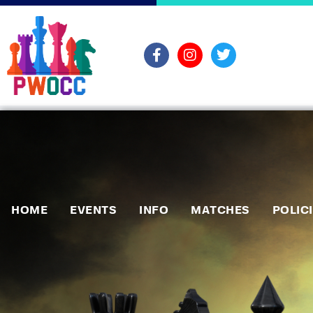
HOME
EVENTS
INFO
MATCHES
POLIC