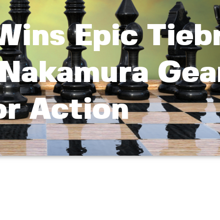
Wins Epic Tieb
, Nakamura Gea
or Action