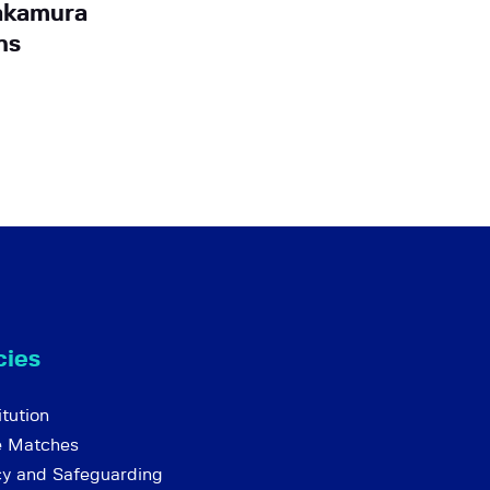
akamura
ns
cies
tution
e Matches
cy and Safeguarding