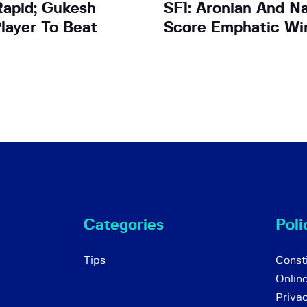
apid; Gukesh
SF1: Aronian And N
layer To Beat
Score Emphatic Wi
Categories
Poli
Tips
Consti
Onlin
Priva