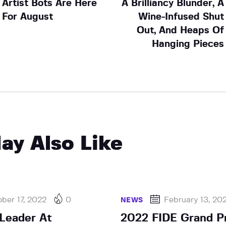
Artist Bots Are Here
A Brilliancy Blunder, A
For August
Wine-Infused Shut
Out, And Heaps Of
Hanging Pieces
ay Also Like
ber 17, 2022
0
February 13, 20
NEWS
Leader At
2022 FIDE Grand Pr