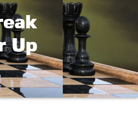
reak
r Up