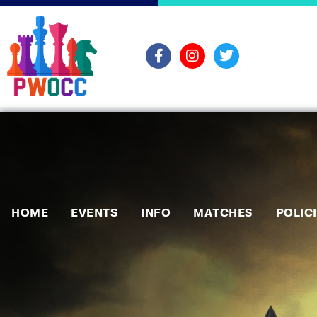
HOME
EVENTS
INFO
MATCHES
POLIC