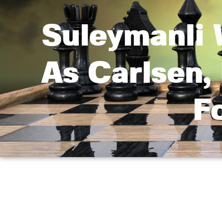
Suleymanli 
As Carlsen
F