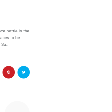
e battle in the
laces to be
n Su…