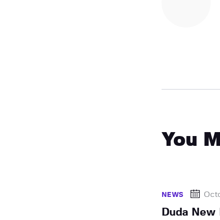
You M
Octo
NEWS
Duda New 