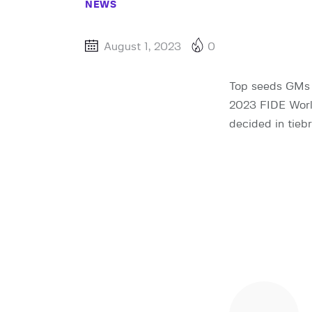
NEWS
August 1, 2023
0
Top seeds GMs 
2023 FIDE World
decided in tiebr