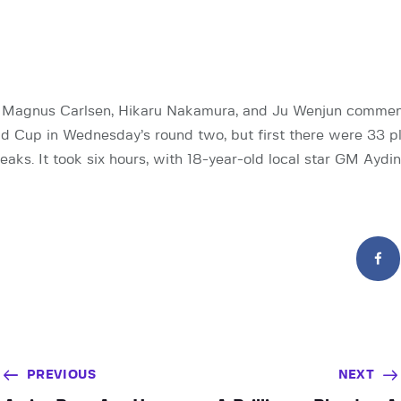
Magnus Carlsen, Hikaru Nakamura, and Ju Wenjun commenc
 Cup in Wednesday’s round two, but first there were 33 p
eaks. It took six hours, with 18-year-old local star GM Aydi
PREVIOUS
NEXT