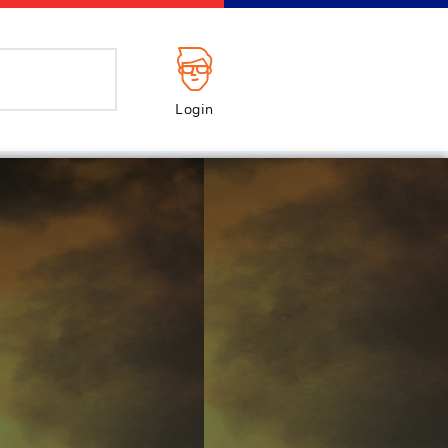
Login