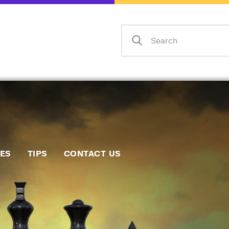
Home
Events
Info
Matches
Policies
Tips
IES
TIPS
CONTACT US
Contact Us