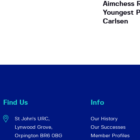
Aimchess R
Youngest P
Carlsen
Find Us
Info
St John's URC,
Our History
Lynwood Grove,
Our Successes
Orpington BR6 0BG
Member Profiles