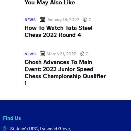
You May Also Like
January 18, 2022
0
NEWS
How To Watch Tata Steel
Chess 2022 Round 4
March 31, 2022
0
NEWS
Ghosh Advances To Main
Event: 2022 Junior Speed
Chess Championship Qualifier
1
Find Us
St John's URC,
Lynwood Grove,