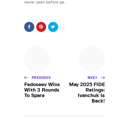
never seen before pa…
PREVIOUS
NEXT
Fedoseev Wins
May 2025 FIDE
With 3 Rounds
Ratings:
To Spare
Ivanchuk Is
Back!