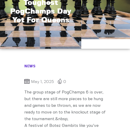
Toughest
PogChamps Day
Yet For Queens
NEWS
May 1, 2025
0
The group stage of PogChamps 6 is over,
but there are still more pieces to be hung
and games to be thrown, as we are now
ready to move on to the knockout stage of
the tournament.&nbsp;
A festival of Botez Gambits like you’ve