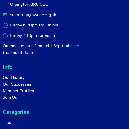
Orpington BR6 0BG
secretary@pwocc.org.uk
Friday 6:30pm for juniors
Friday 7.30pm for adults
Our season runs from mid-September to
the end of June
Info
Our History
Our Successes
Member Profiles
Join Us
Categories
Tips