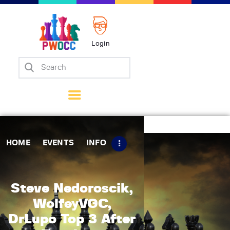
Login
Home
Events
Info
Matches
Policies
HOME
EVENTS
INFO
Tips
Contact Us
Steve Nedoroscik,
WolfeyVGC,
DrLupo Top 3 After