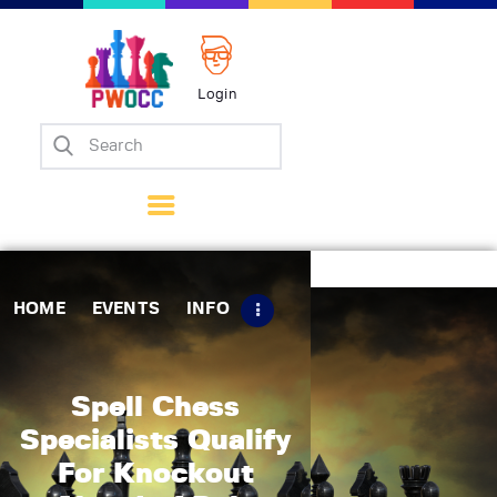
Login
Home
Events
Info
Matches
Policies
HOME
EVENTS
INFO
Tips
Contact Us
Spell Chess
Specialists Qualify
For Knockout