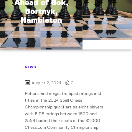
Ahead of Bok,
Bortnyk,
Hambleton
NEWS
August 2, 2024
0
Potions and magic trumped ratings and
titles in the 2024 Spell Chess
Championship qualifiers as eight players
with FIDE ratings between 1800 and
2558 booked their spots in the $2,000
Chess.com Community Championship