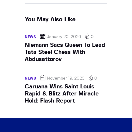
You May Also Like
January 20, 2026
0
NEWS
Niemann Sacs Queen To Lead
Tata Steel Chess With
Abdusattorov
November 19, 2023
0
NEWS
Caruana Wins Saint Louis
Rapid & Blitz After Miracle
Hold: Flash Report