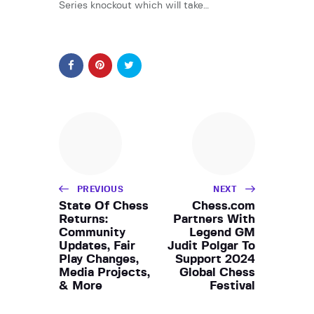
Series knockout which will take…
PREVIOUS
NEXT
State Of Chess
Chess.com
Returns:
Partners With
Community
Legend GM
Updates, Fair
Judit Polgar To
Play Changes,
Support 2024
Media Projects,
Global Chess
& More
Festival