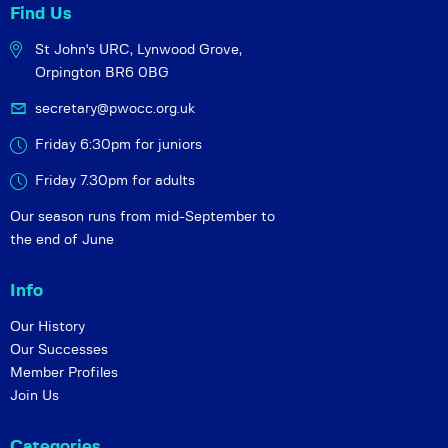
Find Us
St John's URC,
Lynwood Grove,
Orpington BR6 0BG
secretary@pwocc.org.uk
Friday 6:30pm for juniors
Friday 7.30pm for adults
Our season runs from mid-September to
the end of June
Info
Our History
Our Successes
Member Profiles
Join Us
Categories