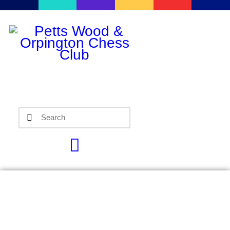
Home
Events
Info
Matches
Policies
Tips
Contact Us