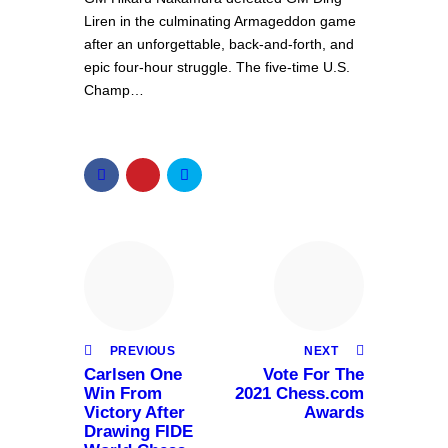
Liren in the culminating Armageddon game
after an unforgettable, back-and-forth, and
epic four-hour struggle. The five-time U.S.
Champ…
PREVIOUS
NEXT
Carlsen One
Vote For The
Win From
2021 Chess.com
Victory After
Awards
Drawing FIDE