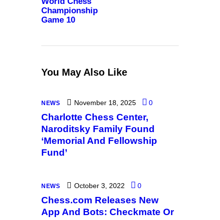
World Chess
Championship
Game 10
You May Also Like
November 18, 2025
0
NEWS
Charlotte Chess Center,
Naroditsky Family Found
‘Memorial And Fellowship
Fund’
October 3, 2022
0
NEWS
Chess.com Releases New
App And Bots: Checkmate Or