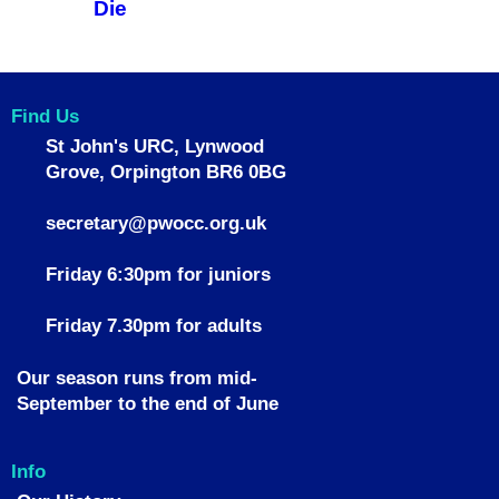
Die
Find Us
St John's URC,
Lynwood
Grove,
Orpington BR6 0BG
secretary@pwocc.org.uk
Friday 6:30pm for juniors
Friday 7.30pm for adults
Our season runs from mid-
September to the end of June
Info