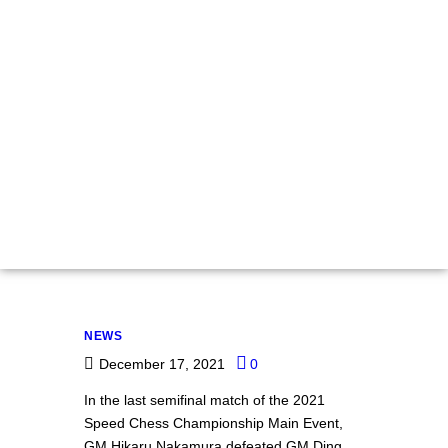
Speed Chess
Championship:
Nakamura Beats
Ding In Spectacular
Armageddon Finish,
Advances To Finals
NEWS
December 17, 2021
0
In the last semifinal match of the 2021
Speed Chess Championship Main Event,
GM Hikaru Nakamura defeated GM Ding