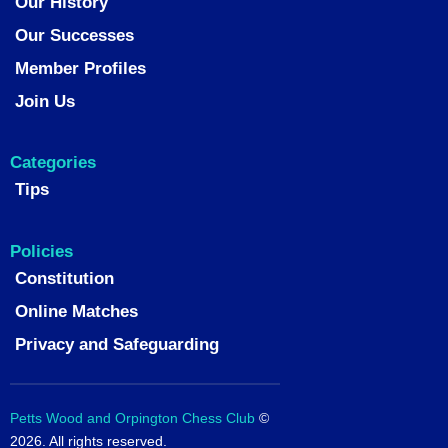
Our History
Our Successes
Member Profiles
Join Us
Categories
Tips
Policies
Constitution
Online Matches
Privacy and Safeguarding
Petts Wood and Orpington Chess Club
©
2026. All rights reserved.