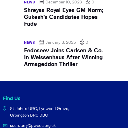
December 10, 2023
0
NEWS
Shreyas Royal Eyes GM Norm;
Gukesh’s Candidates Hopes
Fade
January 8, 2025
0
NEWS
Fedoseev Joins Carlsen & Co.
In Weissenhaus After Winning
Armageddon Thriller
Find Us
St John's URC,
Lynwood Grove,
Orpington BR6 0BG
secretary@pwocc.org.uk