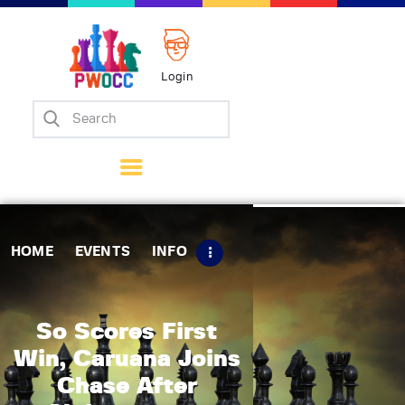
Login
Home
Events
Info
Matches
Policies
HOME
EVENTS
INFO
Tips
Contact Us
So Scores First
Win, Caruana Joins
Chase After