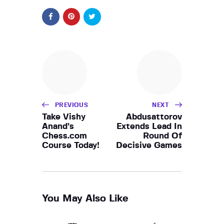
PREVIOUS
NEXT
Take Vishy
Abdusattorov
Anand’s
Extends Lead In
Chess.com
Round Of
Course Today!
Decisive Games
You May Also Like