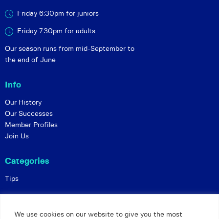
Friday 6:30pm for juniors
Friday 7.30pm for adults
Our season runs from mid-September to
the end of June
Info
Our History
Our Successes
Member Profiles
Join Us
Categories
Tips
Policies
We use cookies on our website to give you the most