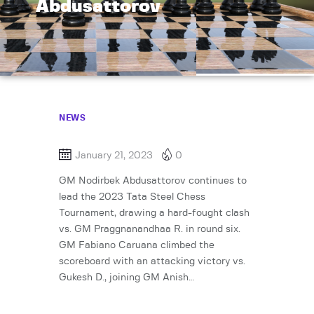
Abdusattorov
NEWS
January 21, 2023
0
GM Nodirbek Abdusattorov continues to
lead the 2023 Tata Steel Chess
Tournament, drawing a hard-fought clash
vs. GM Praggnanandhaa R. in round six.
GM Fabiano Caruana climbed the
scoreboard with an attacking victory vs.
Gukesh D., joining GM Anish…