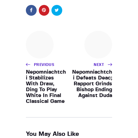
PREVIOUS
NEXT
Nepomniachtch
Nepomniachtch
i Stabilizes
i Defeats Deac;
With Draw,
Rapport Grinds
Ding To Play
Bishop Ending
White In Final
Against Duda
Classical Game
You May Also Like