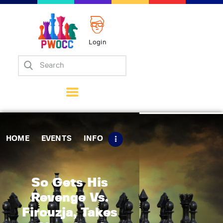
Login
Home
Events
Info
Matches
Policies
HOME
EVENTS
INFO
Tips
Contact Us
So Gets His
Revenge Vs.
Firouzja, Takes