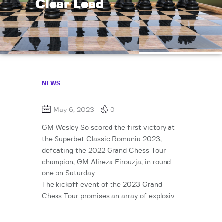
Clear Lead
NEWS
May 6, 2023
0
GM Wesley So scored the first victory at
the Superbet Classic Romania 2023,
defeating the 2022 Grand Chess Tour
champion, GM Alireza Firouzja, in round
one on Saturday.
The kickoff event of the 2023 Grand
Chess Tour promises an array of explosiv…