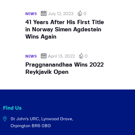
July 12, 2023
0
NEWS
41 Years After His First Title
in Norway Simen Agdestein
Wins Again
April 13, 2022
0
NEWS
Praggnanandhaa Wins 2022
Reykjavik Open
Find Us
St John's URC,
Lynwood Grove,
Orpington BR6 0BG