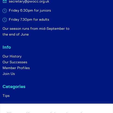
secretary@pwocc.org.uk
Friday 6:30pm for juniors
Friday 7.30pm for adults
Our season runs from mid-September to
the end of June
Info
Our History
Our Successes
Member Profiles
Join Us
Categories
Tips
Policies