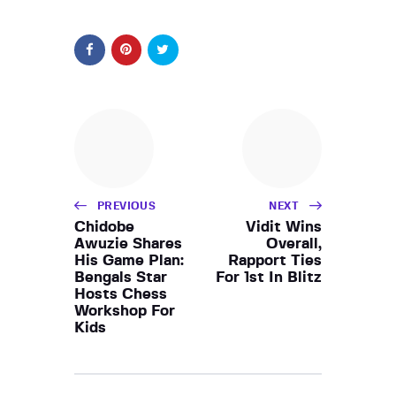
PREVIOUS
NEXT
Chidobe
Vidit Wins
Awuzie Shares
Overall,
His Game Plan:
Rapport Ties
Bengals Star
For 1st In Blitz
Hosts Chess
Workshop For
Kids