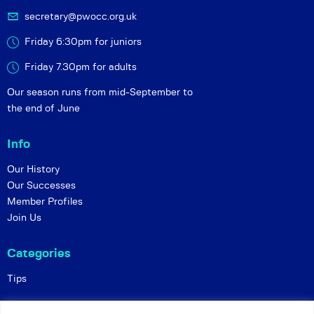
secretary@pwocc.org.uk
Friday 6:30pm for juniors
Friday 7.30pm for adults
Our season runs from mid-September to
the end of June
Info
Our History
Our Successes
Member Profiles
Join Us
Categories
Tips