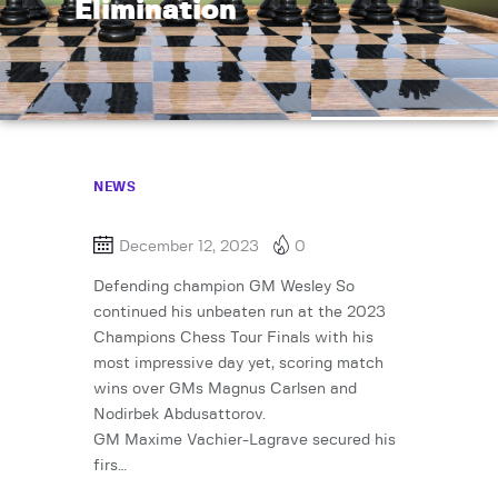
Elimination
NEWS
December 12, 2023
0
Defending champion GM Wesley So
continued his unbeaten run at the 2023
Champions Chess Tour Finals with his
most impressive day yet, scoring match
wins over GMs Magnus Carlsen and
Nodirbek Abdusattorov.
GM Maxime Vachier-Lagrave secured his
firs…