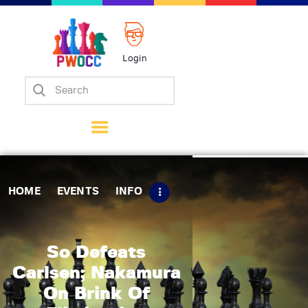
Login
Home
Events
Info
Matches
Policies
HOME
EVENTS
INFO
Tips
Contact Us
So Defeats
Carlsen; Nakamura
On Brink Of