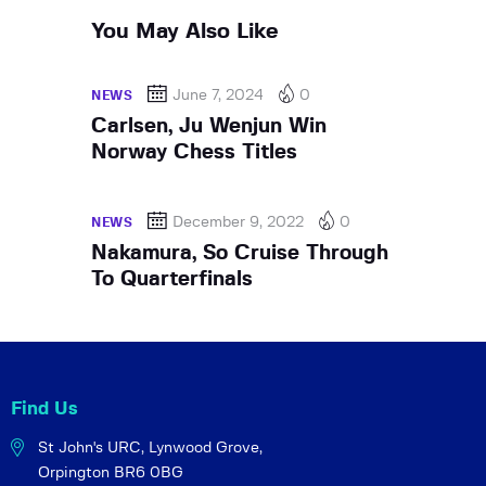
You May Also Like
June 7, 2024
0
NEWS
Carlsen, Ju Wenjun Win
Norway Chess Titles
December 9, 2022
0
NEWS
Nakamura, So Cruise Through
To Quarterfinals
Find Us
St John's URC,
Lynwood Grove,
Orpington BR6 0BG