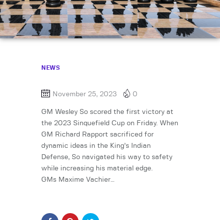
NEWS
November 25, 2023
0
GM Wesley So scored the first victory at
the 2023 Sinquefield Cup on Friday. When
GM Richard Rapport sacrificed for
dynamic ideas in the King’s Indian
Defense, So navigated his way to safety
while increasing his material edge.
GMs Maxime Vachier…