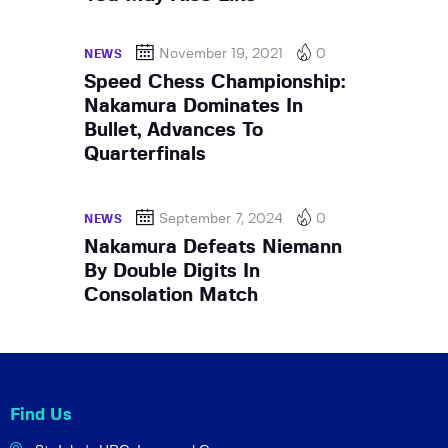
November 19, 2021
0
NEWS
Speed Chess Championship:
Nakamura Dominates In
Bullet, Advances To
Quarterfinals
September 7, 2024
0
NEWS
Nakamura Defeats Niemann
By Double Digits In
Consolation Match
Find Us