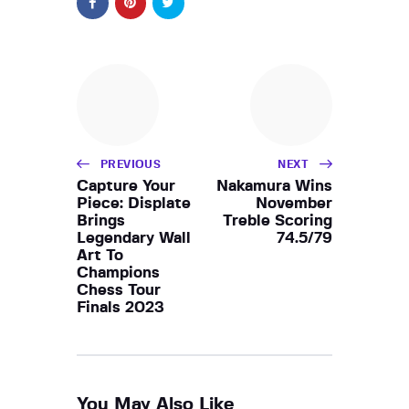
PREVIOUS
NEXT
Capture Your
Nakamura Wins
Piece: Displate
November
Brings
Treble Scoring
Legendary Wall
74.5/79
Art To
Champions
Chess Tour
Finals 2023
You May Also Like