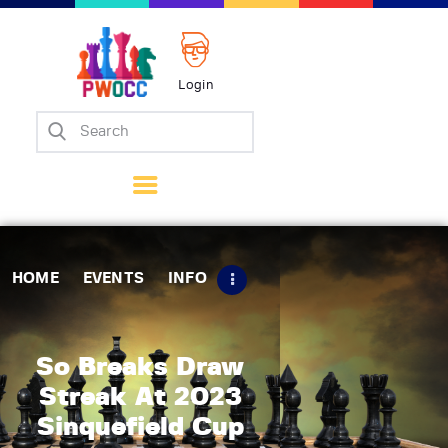
Login
Home
Events
Info
Matches
Policies
HOME
EVENTS
INFO
Tips
Contact Us
So Breaks Draw
Streak At 2023
Sinquefield Cup