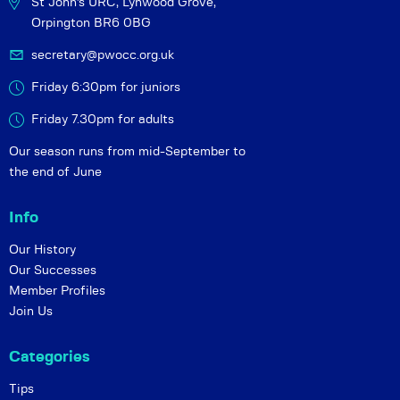
St John's URC,
Lynwood Grove,
Orpington BR6 0BG
secretary@pwocc.org.uk
Friday 6:30pm for juniors
Friday 7.30pm for adults
Our season runs from mid-September to
the end of June
Info
Our History
Our Successes
Member Profiles
Join Us
Categories
Tips