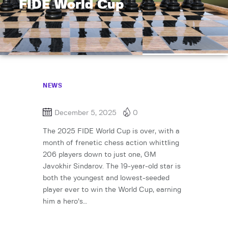
FIDE World Cup
NEWS
December 5, 2025
0
The 2025 FIDE World Cup is over, with a
month of frenetic chess action whittling
206 players down to just one, GM
Javokhir Sindarov. The 19-year-old star is
both the youngest and lowest-seeded
player ever to win the World Cup, earning
him a hero’s…