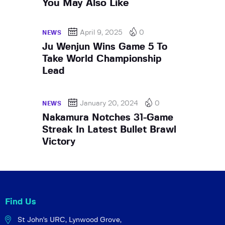
You May Also Like
April 9, 2025
0
NEWS
Ju Wenjun Wins Game 5 To
Take World Championship
Lead
January 20, 2024
0
NEWS
Nakamura Notches 31-Game
Streak In Latest Bullet Brawl
Victory
Find Us
St John's URC,
Lynwood Grove,