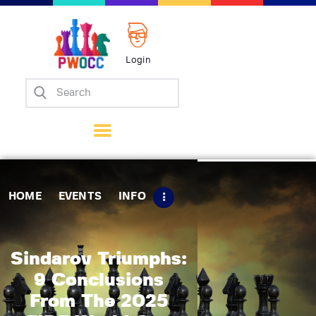
Login
Home
Events
Info
Matches
Policies
HOME
EVENTS
INFO
Tips
Contact Us
Sindarov Triumphs:
9 Conclusions
From The 2025