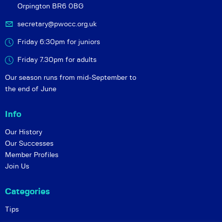
Orpington BR6 0BG
secretary@pwocc.org.uk
Friday 6:30pm for juniors
Friday 7.30pm for adults
Our season runs from mid-September to
the end of June
Info
Our History
Our Successes
Member Profiles
Join Us
Categories
Tips