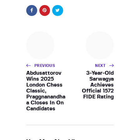
PREVIOUS
NEXT
Abdusattorov
3-Year-Old
Wins 2025
Sarwagya
London Chess
Achieves
Classic,
Official 1572
Praggnanandha
FIDE Rating
a Closes In On
Candidates