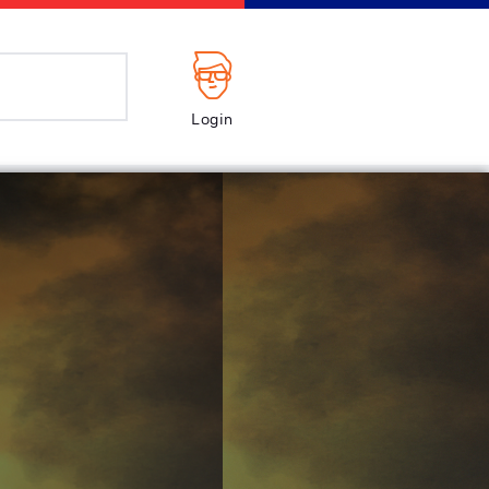
Login