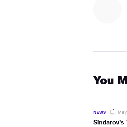
You M
May
NEWS
Sindarov’s 