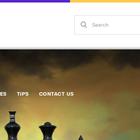
Home
Events
Info
Matches
Policies
Tips
IES
TIPS
CONTACT US
Contact Us