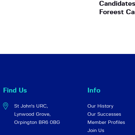
Candidates
Foreest C
Find Us
Info
St John's URC,
Our History
Lynwood Grove,
Our Successes
Orpington BR6 0BG
Member Profiles
Join Us