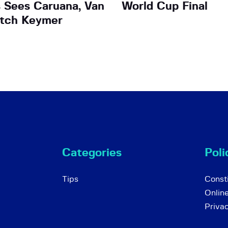
 Sees Caruana, Van
World Cup Final
atch Keymer
Categories
Poli
Tips
Consti
Onlin
Priva