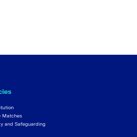
cies
tution
e Matches
cy and Safeguarding