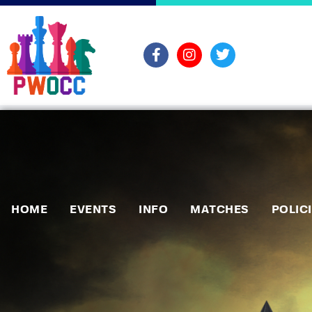
HOME
EVENTS
INFO
MATCHES
POLIC