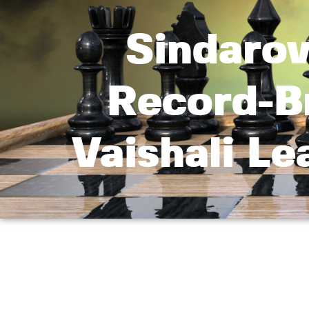
Sindarov
Record-B
Vaishali L