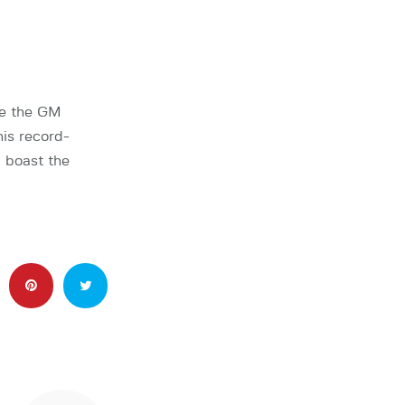
be the GM
is record-
 boast the