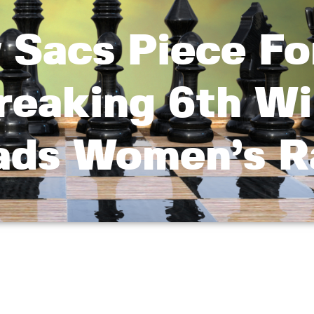
 Sacs Piece Fo
reaking 6th Wi
eads Women’s 