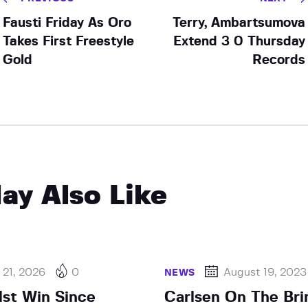
Fausti Friday As Oro
Terry, Ambartsumova
Takes First Freestyle
Extend 3 0 Thursday
Gold
Records
ay Also Like
 21, 2026
0
August 19, 2023
NEWS
1st Win Since
Carlsen On The Bri