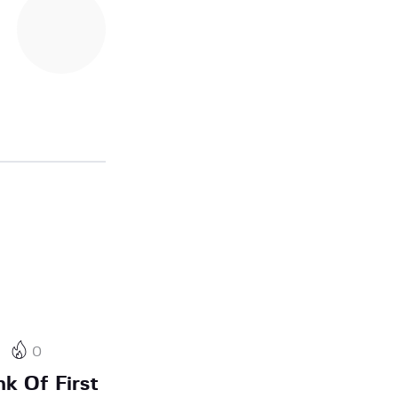
0
nk Of First