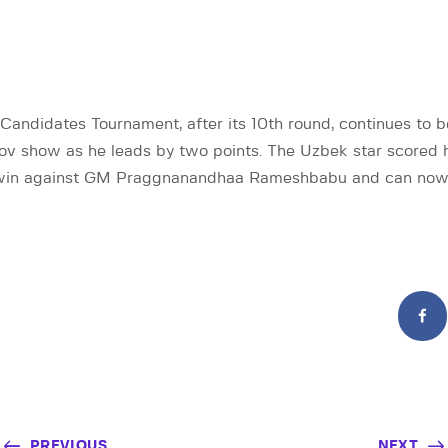
andidates Tournament, after its 10th round, continues to 
ov show as he leads by two points. The Uzbek star scored h
 win against GM Praggnanandhaa Rameshbabu and can now
PREVIOUS
NEXT