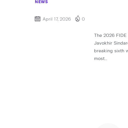
NEWS
April 17, 2026
0
The 2026 FIDE C
Javokhir Sindar
breaking sixth
most…