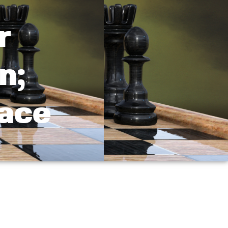
r
n;
Race