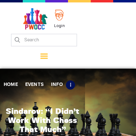
Login
Home
Events
Info
Matches
Policies
HOME
EVENTS
INFO
Tips
Contact Us
Sindarov: “I Didn’t
Work With Chess
That Much”