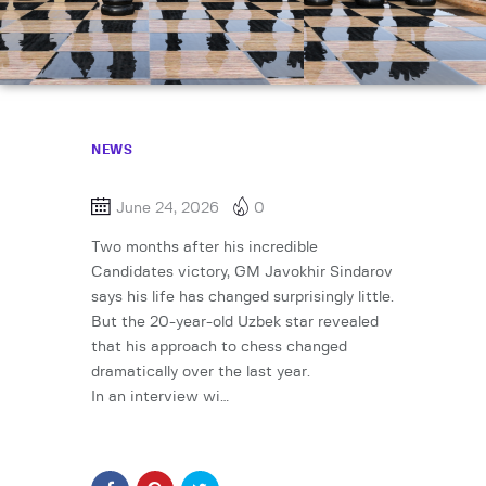
NEWS
June 24, 2026
0
Two months after his incredible
Candidates victory, GM Javokhir Sindarov
says his life has changed surprisingly little.
But the 20-year-old Uzbek star revealed
that his approach to chess changed
dramatically over the last year.
In an interview wi…