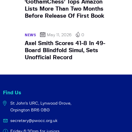
‘GothamChess’ Tops Amazon
Lists More Than Two Months
Before Release Of First Book
May 11, 2026
0
NEWS
Axel Smith Scores 41-8 In 49-
Board Blindfold Simul, Sets
Unofficial Record
Find Us
St John's URC,
Lynwood Grove,
Orpington BR6 0BG
secretary@pwocc.org.uk
Friday 6:30pm for juniors