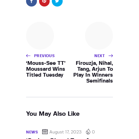
PREVIOUS
NEXT
‘Mouss-See TT’
Firouzja, Nihal,
Moussard Wins
Tang, Arjun To
Titled Tuesday
Play In Winners
Semifinals
You May Also Like
August 17, 2023
0
NEWS