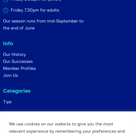
Friday 7.30pm for adults
Our season runs from mid-September to
the end of June
Info
Our History
Our Successes
Member Profiles
Join Us
Categories
Tips
Policies
We use cookies on our website to give you the most
Constitution
relevant experience by remembering your preferences and
Online Matches