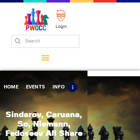
Login
Home
Events
Info
Matches
Policies
HOME
EVENTS
INFO
Tips
Contact Us
Sindarov, Caruana,
So, Niemann,
Fedoseev All Share