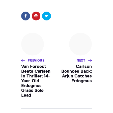
PREVIOUS
NEXT
Van Foreest
Carlsen
Beats Carlsen
Bounces Back;
In Thriller; 14-
Arjun Catches
Year-Old
Erdogmus
Erdogmus
Grabs Sole
Lead