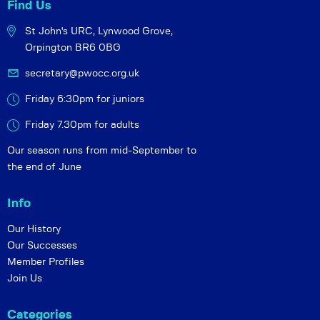
Find Us
St John's URC,
Lynwood Grove,
Orpington BR6 0BG
secretary@pwocc.org.uk
Friday 6:30pm for juniors
Friday 7.30pm for adults
Our season runs from mid-September to
the end of June
Info
Our History
Our Successes
Member Profiles
Join Us
Categories