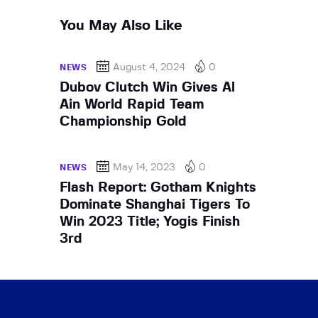
You May Also Like
August 4, 2024
0
NEWS
Dubov Clutch Win Gives Al
Ain World Rapid Team
Championship Gold
May 14, 2023
0
NEWS
Flash Report: Gotham Knights
Dominate Shanghai Tigers To
Win 2023 Title; Yogis Finish
3rd