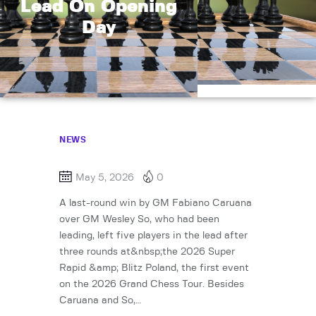
Lead On Opening
Day
NEWS
May 5, 2026
0
A last-round win by GM Fabiano Caruana
over GM Wesley So, who had been
leading, left five players in the lead after
three rounds at&nbsp;the 2026 Super
Rapid &amp; Blitz Poland, the first event
on the 2026 Grand Chess Tour. Besides
Caruana and So,…