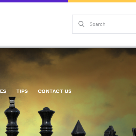
Home
Events
Info
Matches
Policies
Tips
IES
TIPS
CONTACT US
Contact Us