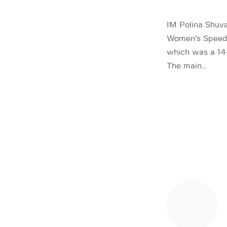
IM Polina Shuva
Women’s Speed 
which was a 14-
The main…