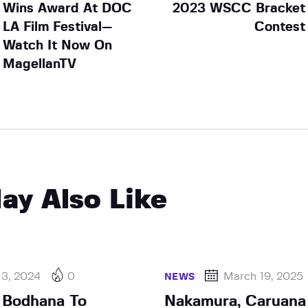
Wins Award At DOC
2023 WSCC Bracket
LA Film Festival—
Contest
Watch It Now On
MagellanTV
ay Also Like
 3, 2024
0
March 19, 2025
NEWS
 Bodhana To
Nakamura, Caruana