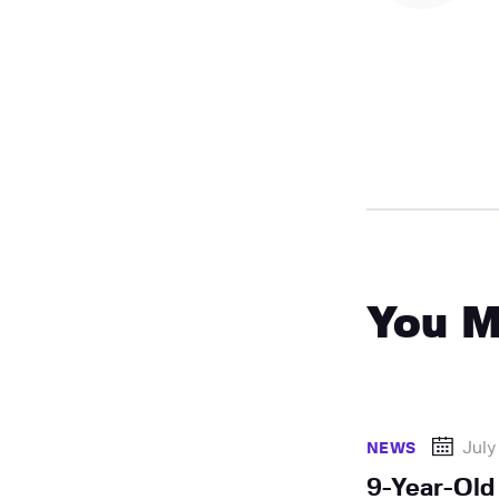
You M
July
NEWS
9-Year-Old