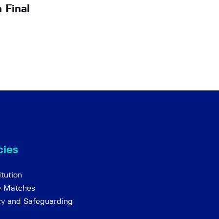
 Final
cies
tution
e Matches
cy and Safeguarding