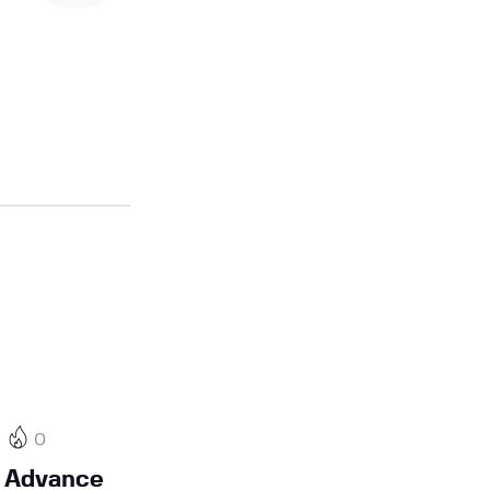
0
 Advance