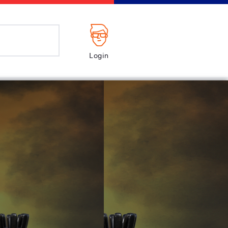
Login