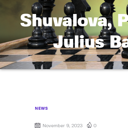
Shuvalova, P
Julius 
NEWS
November 9, 2023
0