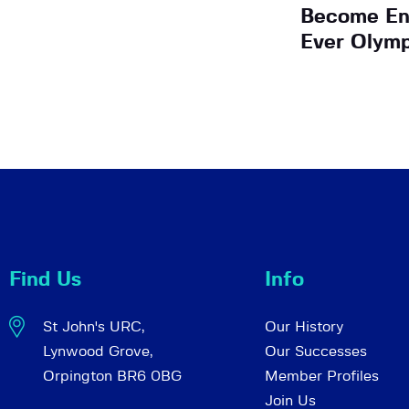
Become En
Ever Olymp
Find Us
Info
St John's URC,
Our History
Lynwood Grove,
Our Successes
Orpington BR6 0BG
Member Profiles
Join Us