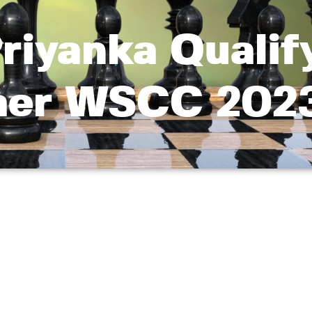
riyanka Qualif
Baer WSCC 202