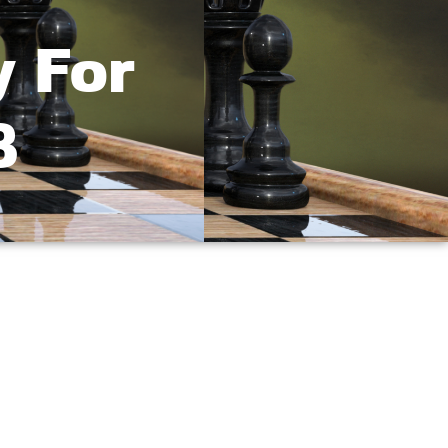
y For
3