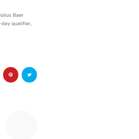
ulius Baer
ay qualifier,