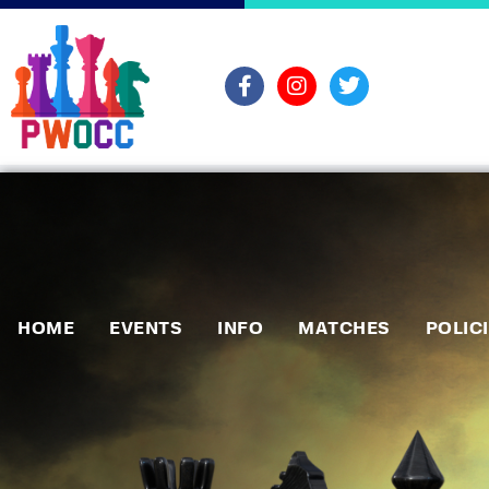
HOME
EVENTS
INFO
MATCHES
POLIC