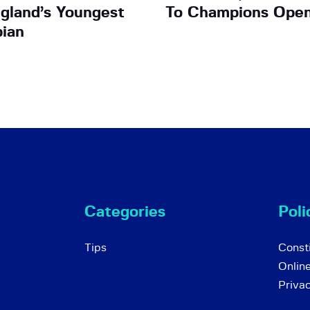
gland’s Youngest
To Champions Open
ian
Categories
Poli
Tips
Consti
Onlin
Priva