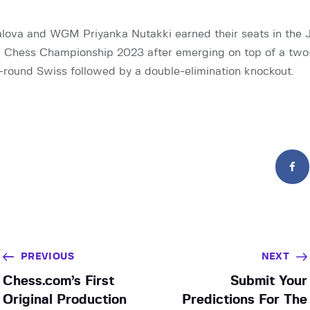
lova and WGM Priyanka Nutakki earned their seats in the J
Chess Championship 2023 after emerging on top of a two-d
round Swiss followed by a double-elimination knockout.
PREVIOUS
NEXT
Chess.com’s First
Submit Your
Original Production
Predictions For The