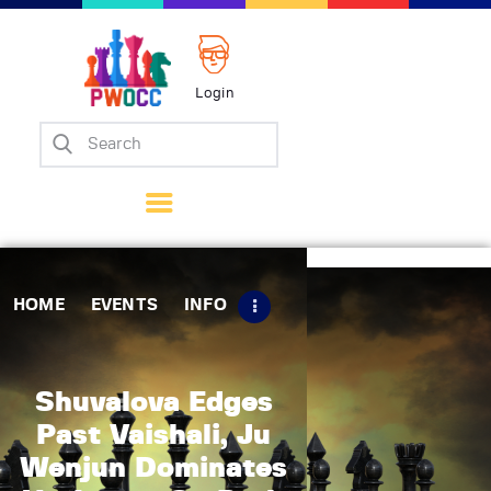
Login
Home
Events
Info
Matches
Policies
HOME
EVENTS
INFO
Tips
Contact Us
Shuvalova Edges
Past Vaishali, Ju
Wenjun Dominates