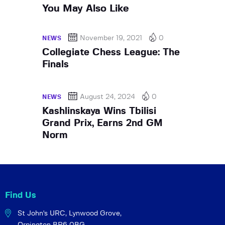
You May Also Like
November 19, 2021
0
NEWS
Collegiate Chess League: The
Finals
August 24, 2024
0
NEWS
Kashlinskaya Wins Tbilisi
Grand Prix, Earns 2nd GM
Norm
Find Us
St John's URC,
Lynwood Grove,
Orpington BR6 0BG