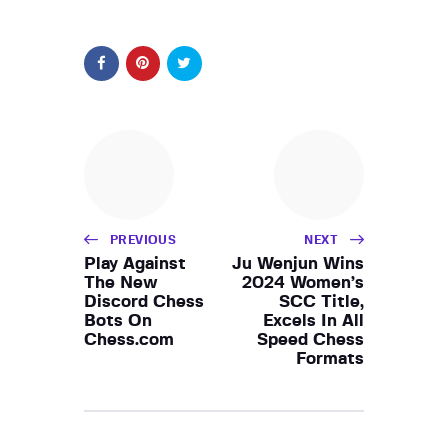
PREVIOUS
NEXT
Play Against
Ju Wenjun Wins
The New
2024 Women’s
Discord Chess
SCC Title,
Bots On
Excels In All
Chess.com
Speed Chess
Formats