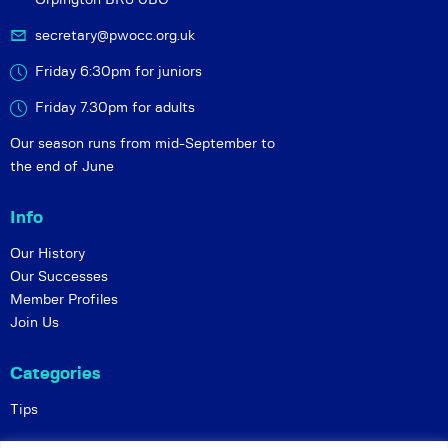
secretary@pwocc.org.uk
Friday 6:30pm for juniors
Friday 7.30pm for adults
Our season runs from mid-September to
the end of June
Info
Our History
Our Successes
Member Profiles
Join Us
Categories
Tips