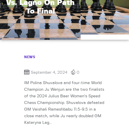
Vs. Lagno On Path
To Final
NEWS
September 4, 2024
0
IM Polina Shuvalova and four-time World
Champion Ju Wenjun are the two finalists
of the 2024 Julius Baer Women’s Speed
Chess Championship. Shuvalova defeated
GM Vaishali Rameshbabu 11.5-9.5 in a
close match, while Ju nearly doubled GM
Kateryna Lag…