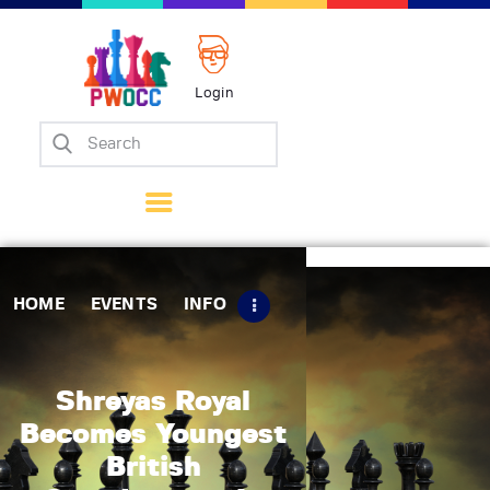
Login
Home
Events
Info
Matches
Policies
HOME
EVENTS
INFO
Tips
Contact Us
Shreyas Royal
Becomes Youngest
British