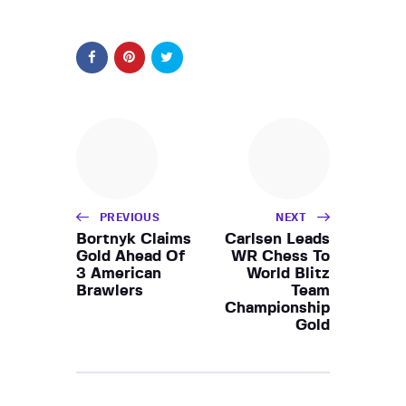
PREVIOUS
NEXT
Bortnyk Claims
Carlsen Leads
Gold Ahead Of
WR Chess To
3 American
World Blitz
Brawlers
Team
Championship
Gold