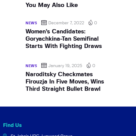
You May Also Like
December 7, 2022
0
NEWS
Women’s Candidates:
Goryachkina-Tan Semifinal
Starts With Fighting Draws
January 19, 2025
0
NEWS
Naroditsky Checkmates
Firouzja In Five Moves, Wins
Third Straight Bullet Brawl
Find Us