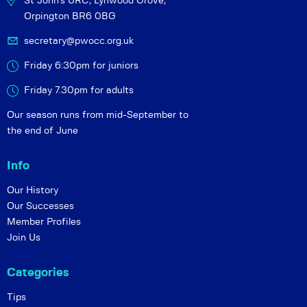
St John's URC,
Lynwood Grove,
Orpington BR6 0BG
secretary@pwocc.org.uk
Friday 6:30pm for juniors
Friday 7.30pm for adults
Our season runs from mid-September to
the end of June
Info
Our History
Our Successes
Member Profiles
Join Us
Categories
Tips