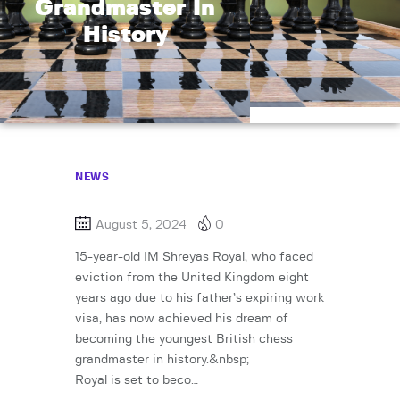
Grandmaster In
History
NEWS
August 5, 2024
0
15-year-old IM Shreyas Royal, who faced
eviction from the United Kingdom eight
years ago due to his father’s expiring work
visa, has now achieved his dream of
becoming the youngest British chess
grandmaster in history.&nbsp;
Royal is set to beco…