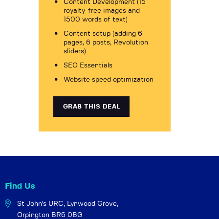
Content Development (15
royalty-free images and
1500 words of text)
Content setup (adding 6
pages, 6 posts, Revolution
sliders)
SEO Essentials
Website speed optimization
GRAB THIS DEAL
Find Us
St John's URC,
Lynwood Grove,
Orpington BR6 0BG