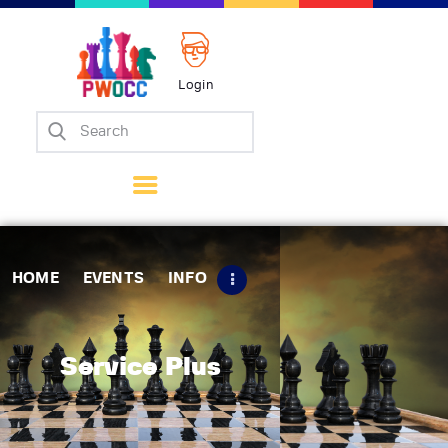
Login
Home
Events
Info
Matches
Policies
HOME
EVENTS
INFO
Tips
Contact Us
Service Plus