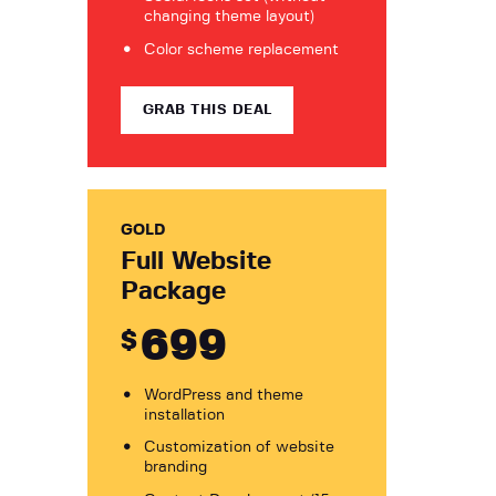
changing theme layout)
Color scheme replacement
GRAB THIS DEAL
GOLD
Full Website
Package
699
$
WordPress and theme
installation
Customization of website
branding