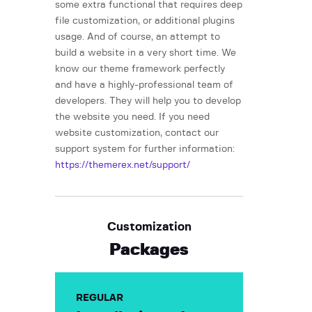
some extra functional that requires deep
file customization, or additional plugins
usage. And of course, an attempt to
build a website in a very short time. We
know our theme framework perfectly
and have a highly-professional team of
developers. They will help you to develop
the website you need. If you need
website customization, contact our
support system for further information:
https://themerex.net/support/
Customization
Packages
REGULAR