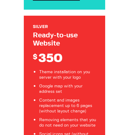
SILVER
Ready-to-use
Website
350
$
Theme installation on you
server with your logo
Google map with your
address set
Content and images
replacement up to 6 pages
(without layout change)
Removing elements that you
do not need on your website
Social icons set (without