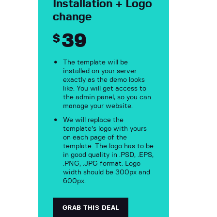
Installation + Logo
change
39
$
The template will be
installed on your server
exactly as the demo looks
like. You will get access to
the admin panel, so you can
manage your website.
We will replace the
template’s logo with yours
on each page of the
template. The logo has to be
in good quality in .PSD, .EPS,
.PNG, .JPG format. Logo
width should be 300px and
600px.
GRAB THIS DEAL