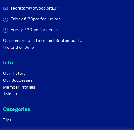
secretary@pwocc.org.uk
Friday 6:30pm for juniors
Friday 7.30pm for adults
Our season runs from mid-September to
the end of June
Info
Our History
Our Successes
Member Profiles
Join Us
Categories
Tips