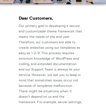
Dear Customers,
Our primary goal is developing a secure
and customizable theme framework that
meets the needs of the end user.
Therefore, our customers are able to
create websites using our templates as
easy as 1-2-3! This process requires
minimum knowledge of WordPress and
coding, and extended documentation
and our Support Team is always at your
service. However, we ask you to keep in
mind that sometimes issues occur not
because of templates malfunction.
There might be situations when it
doesn’t depend on us and the
framework. For example, server settings,