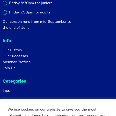
Friday 6:30pm for juniors
Friday 7.30pm for adults
Our season runs from mid-September to
the end of June
Info
Our History
Our Successes
Member Profiles
Join Us
Categories
Tips
Policies
We use cookies on our website to give you the most
Constitution
relevant experience by remembering your preferences and