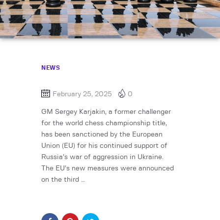
NEWS
February 25, 2025
0
GM Sergey Karjakin, a former challenger
for the world chess championship title,
has been sanctioned by the European
Union (EU) for his continued support of
Russia’s war of aggression in Ukraine.
The EU’s new measures were announced
on the third …