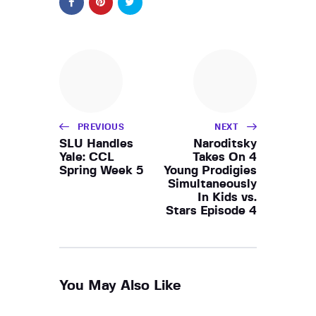
PREVIOUS
NEXT
SLU Handles
Naroditsky
Yale: CCL
Takes On 4
Spring Week 5
Young Prodigies
Simultaneously
In Kids vs.
Stars Episode 4
You May Also Like