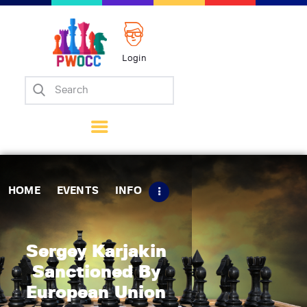
Login
Home
Events
Info
Matches
Policies
HOME
EVENTS
INFO
Tips
Contact Us
Sergey Karjakin
Sanctioned By
European Union