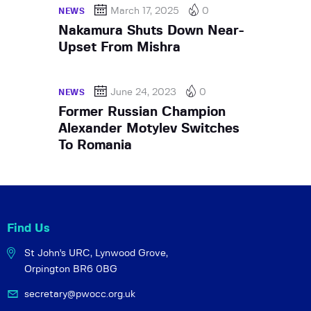
March 17, 2025
0
NEWS
Nakamura Shuts Down Near-
Upset From Mishra
June 24, 2023
0
NEWS
Former Russian Champion
Alexander Motylev Switches
To Romania
Find Us
St John's URC,
Lynwood Grove,
Orpington BR6 0BG
secretary@pwocc.org.uk