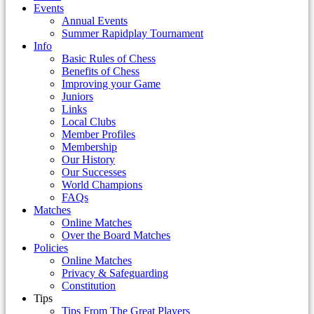
Events
Annual Events
Summer Rapidplay Tournament
Info
Basic Rules of Chess
Benefits of Chess
Improving your Game
Juniors
Links
Local Clubs
Member Profiles
Membership
Our History
Our Successes
World Champions
FAQs
Matches
Online Matches
Over the Board Matches
Policies
Online Matches
Privacy & Safeguarding
Constitution
Tips
Tips From The Great Players