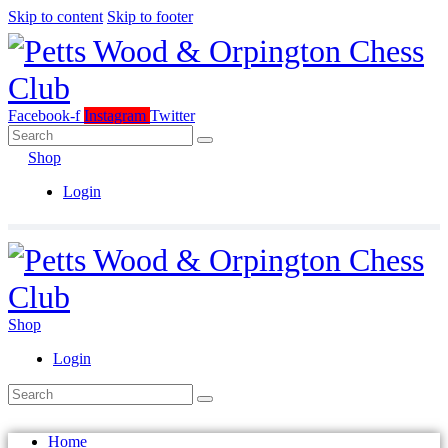
Skip to content
Skip to footer
Facebook-f
Instagram
Twitter
Shop
Login
Shop
Login
Home