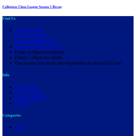
Collegiate Chess League Season 5 Recap
Find Us
St John's URC,
Lynwood Grove,
Orpington BR6 0BG
secretary@pwocc.org.uk
Friday 6:30pm for juniors
Friday 7.30pm for adults
Our season runs from mid-September to the end of June
Info
Our History
Our Successes
Member Profiles
Join Us
Categories
Tips