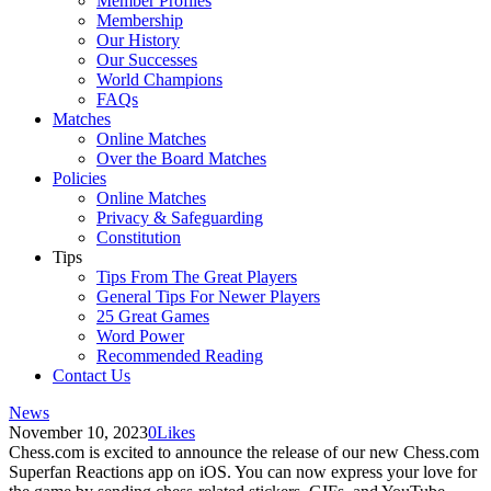
Member Profiles
Membership
Our History
Our Successes
World Champions
FAQs
Matches
Online Matches
Over the Board Matches
Policies
Online Matches
Privacy & Safeguarding
Constitution
Tips
Tips From The Great Players
General Tips For Newer Players
25 Great Games
Word Power
Recommended Reading
Contact Us
News
November 10, 2023
0
Likes
Chess.com is excited to announce the release of our new Chess.com
Superfan Reactions app on iOS. You can now express your love for