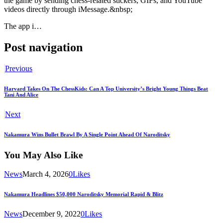
the game by sending chess-related stickers, GIFs, and YouTube
videos directly through iMessage.&nbsp;
The app i…
Post navigation
Previous
Harvard Takes On The ChessKids: Can A Top University’s Bright Young Things Beat
Tani And Alice
Next
Nakamura Wins Bullet Brawl By A Single Point Ahead Of Naroditsky
You May Also Like
News
March 4, 2026
0
Likes
Nakamura Headlines $50,000 Naroditsky Memorial Rapid & Blitz
News
December 9, 2022
0
Likes