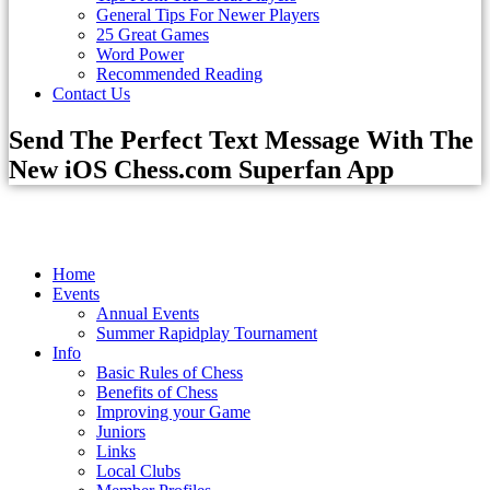
General Tips For Newer Players
25 Great Games
Word Power
Recommended Reading
Contact Us
Send The Perfect Text Message With The
New iOS Chess.com Superfan App
Home
Events
Annual Events
Summer Rapidplay Tournament
Info
Basic Rules of Chess
Benefits of Chess
Improving your Game
Juniors
Links
Local Clubs