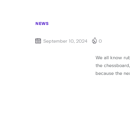
NEWS
September 10, 2024
0
We all know ru
the chessboard,
because the ne