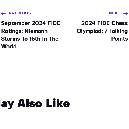
PREVIOUS
NEXT
September 2024 FIDE
2024 FIDE Chess
Ratings: Niemann
Olympiad: 7 Talking
Storms To 16th In The
Points
World
ay Also Like