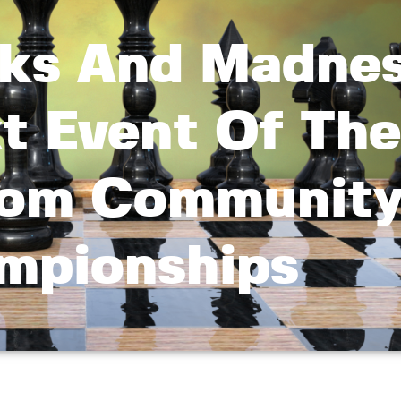
ks And Madnes
t Event Of The
com Communit
mpionships