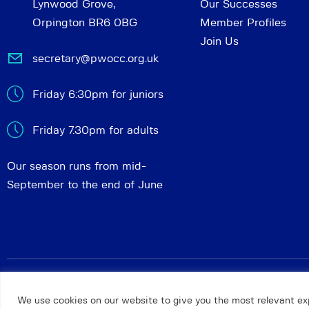
Lynwood Grove,
Our Successes
Orpington BR6 0BG
Member Profiles
Join Us
secretary@pwocc.org.uk
Friday 6:30pm for juniors
Friday 7.30pm for adults
Our season runs from mid-
September to the end of June
Petts Wood and Orpington Chess Club
© 2026. All rights 
We use cookies on our website to give you the most relevant ex