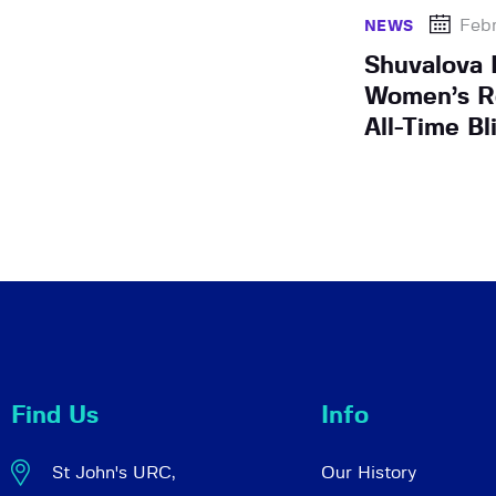
Febr
NEWS
Shuvalova 
Women’s R
All-Time Bl
Find Us
Info
St John's URC,
Our History