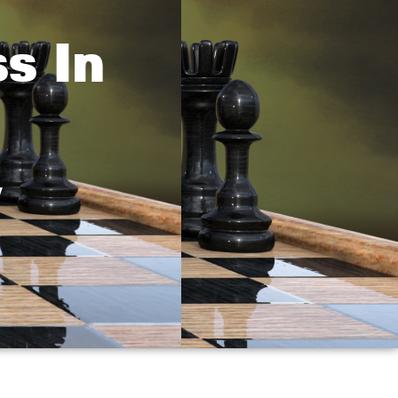
s In
y