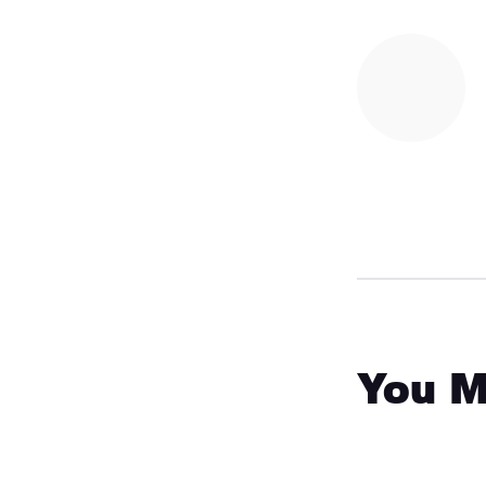
You M