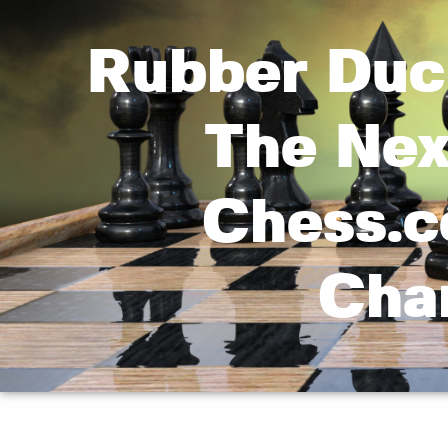
Rubber Duc
The Nex
Chess.
Cha