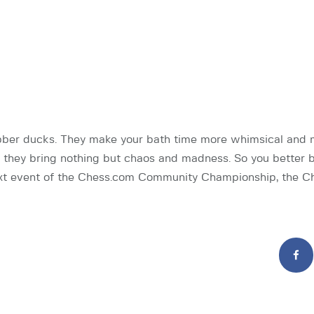
bber ducks. They make your bath time more whimsical and m
 they bring nothing but chaos and madness. So you better 
xt event of the Chess.com Community Championship, the 