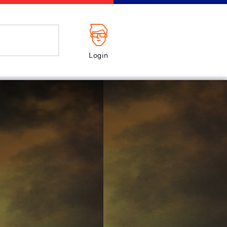
Login