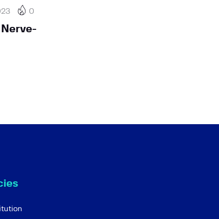
023
0
 Nerve-
cies
tution