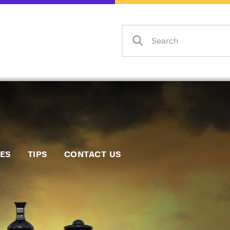
Home
Events
Info
Matches
Policies
Tips
IES
TIPS
CONTACT US
Contact Us