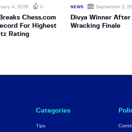
uary 4, 2026
0
September 2, 2
NEWS
Breaks Chess.com
Divya Winner After
ecord For Highest
Wracking Finale
itz Rating
Categories
Poli
Tips
Consti