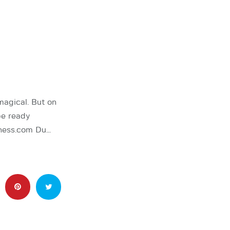
agical. But on
be ready
Chess.com Du…