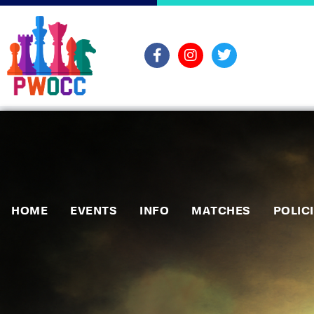
HOME
EVENTS
INFO
MATCHES
POLIC